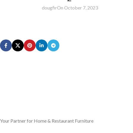
dougfir
On October 7, 2023
Your Partner for Home & Restaurant Furniture