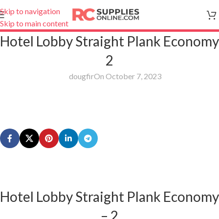
Skip to navigation
Skip to main content
Hotel Lobby Straight Plank Economy
2
dougfir
On October 7, 2023
Hotel Lobby Straight Plank Economy
– 2