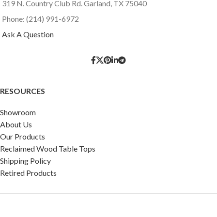
319 N. Country Club Rd. Garland, TX 75040
Phone: (214) 991-6972
Ask A Question
RESOURCES
Showroom
About Us
Our Products
Reclaimed Wood Table Tops
Shipping Policy
Retired Products