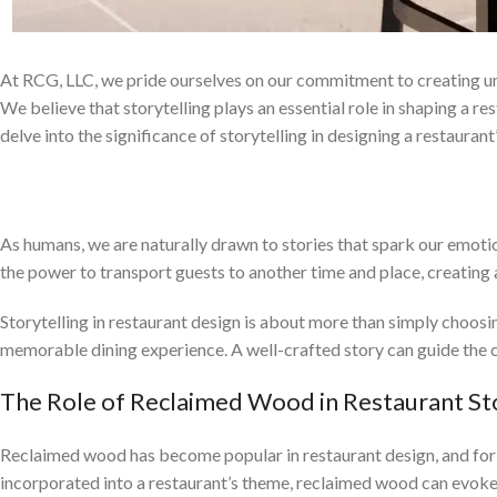
At RCG, LLC, we pride ourselves on our commitment to creating un
We believe that storytelling plays an essential role in shaping a r
delve into the significance of storytelling in designing a restaurant
The Power of Storytelling in Crafting a 
As humans, we are naturally drawn to stories that spark our emotions
the power to transport guests to another time and place, creating 
Storytelling in restaurant design is about more than simply choosin
memorable dining experience. A well-crafted story can guide the c
The Role of Reclaimed Wood in Restaurant Sto
Reclaimed wood has become popular in restaurant design, and for go
incorporated into a restaurant’s theme, reclaimed wood can evoke a 