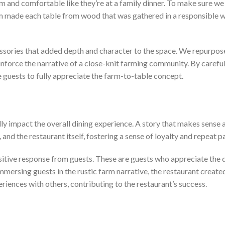
nd comfortable like they’re at a family dinner. To make sure we 
am made each table from wood that was gathered in a responsible wa
ssories that added depth and character to the space. We repurpose
inforce the narrative of a close-knit farming community. By careful
 guests to fully appreciate the farm-to-table concept.
 impact the overall dining experience. A story that makes sense a
 and the restaurant itself, fostering a sense of loyalty and repeat 
itive response from guests. These are guests who appreciate the qua
 immersing guests in the rustic farm narrative, the restaurant cr
riences with others, contributing to the restaurant’s success.