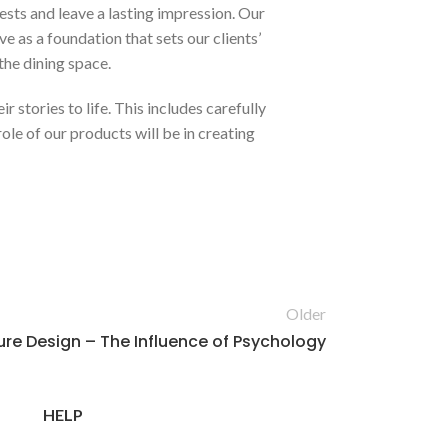
ests and leave a lasting impression. Our
e as a foundation that sets our clients’
the dining space.
r stories to life. This includes carefully
le of our products will be in creating
Older
ure Design – The Influence of Psychology
HELP