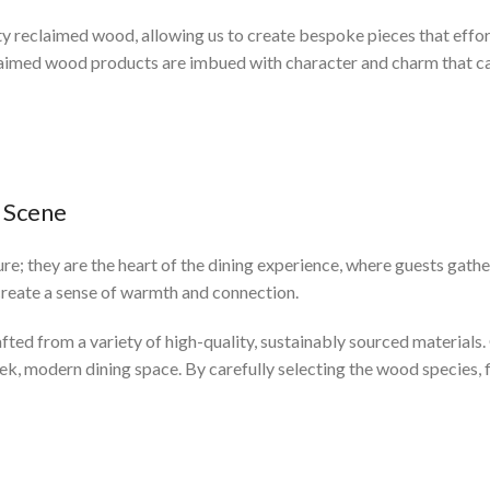
ty reclaimed wood, allowing us to create bespoke pieces that effor
aimed wood products are imbued with character and charm that can
 Scene
ture; they are the heart of the dining experience, where guests gath
 create a sense of warmth and connection.
afted from a variety of high-quality, sustainably sourced materials
eek, modern dining space. By carefully selecting the wood species, f