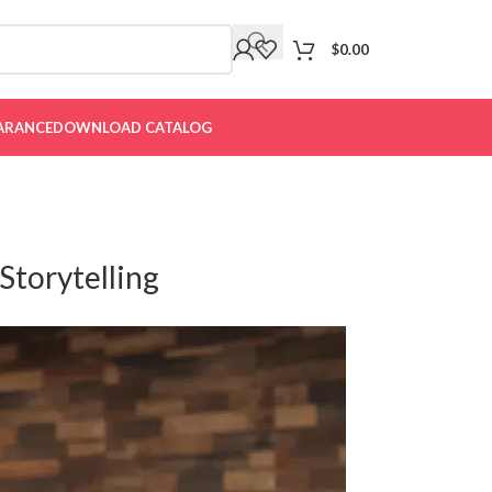
$
0.00
ARANCE
DOWNLOAD CATALOG
Storytelling