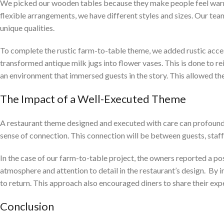
We picked our wooden tables because they make people feel warm a
flexible arrangements, we have different styles and sizes. Our te
unique qualities.
To complete the rustic farm-to-table theme, we added rustic acce
transformed antique milk jugs into flower vases. This is done to re
an environment that immersed guests in the story. This allowed the
The Impact of a Well-Executed Theme
A restaurant theme designed and executed with care can profoundly
sense of connection. This connection will be between guests, staff,
In the case of our farm-to-table project, the owners reported a pos
atmosphere and attention to detail in the restaurant’s design. By
to return. This approach also encouraged diners to share their expe
Conclusion