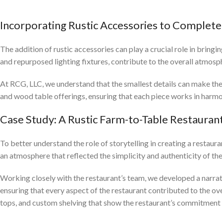
Incorporating Rustic Accessories to Complete
The addition of rustic accessories can play a crucial role in bringi
and repurposed lighting fixtures, contribute to the overall atmos
At RCG, LLC, we understand that the smallest details can make th
and wood table offerings, ensuring that each piece works in harmo
Case Study: A Rustic Farm-to-Table Restauran
To better understand the role of storytelling in creating a restau
an atmosphere that reflected the simplicity and authenticity of the
Working closely with the restaurant’s team, we developed a narrati
ensuring that every aspect of the restaurant contributed to the ove
tops, and custom shelving that show the restaurant’s commitment t