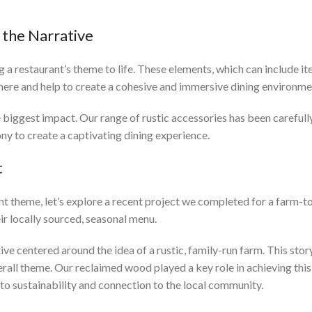
 the Narrative
ng a restaurant’s theme to life. These elements, which can include i
phere and help to create a cohesive and immersive dining environme
e biggest impact. Our range of rustic accessories has been caref
ny to create a captivating dining experience.
t
rant theme, let’s explore a recent project we completed for a farm-
ir locally sourced, seasonal menu.
ve centered around the idea of a rustic, family-run farm. This sto
rall theme. Our reclaimed wood played a key role in achieving this v
o sustainability and connection to the local community.