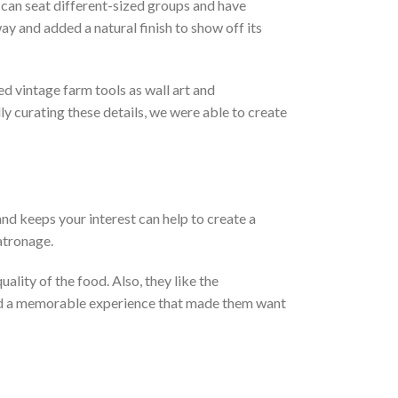
can seat different-sized groups and have
y and added a natural finish to show off its
d vintage farm tools as wall art and
ly curating these details, we were able to create
nd keeps your interest can help to create a
patronage.
lity of the food. Also, they like the
eated a memorable experience that made them want