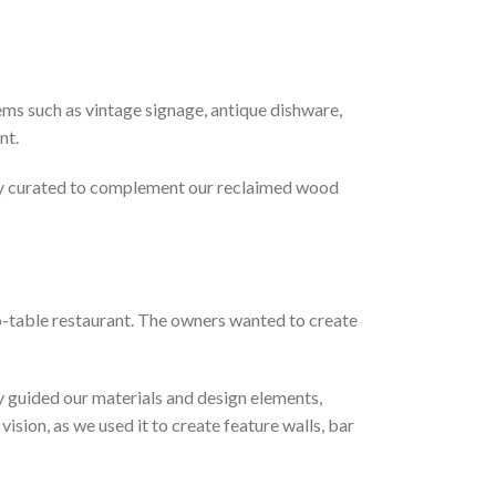
tems such as vintage signage, antique dishware,
nt.
ully curated to complement our reclaimed wood
to-table restaurant. The owners wanted to create
ry guided our materials and design elements,
ision, as we used it to create feature walls, bar