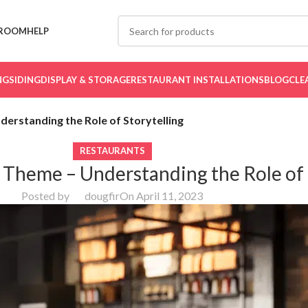
ROOM
HELP
NG
SIDING
DISPLAY & STORAGE
RESTAURANT INSTALLATIONS
BLOG
CLE
erstanding the Role of Storytelling
RESTAURANTS
 Theme – Understanding the Role of 
Posted by
dougfir
On April 11, 2023