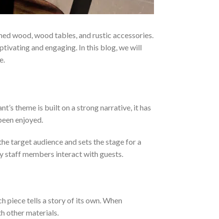
ed wood, wood tables, and rustic accessories.
ptivating and engaging. In this blog, we will
e.
’s theme is built on a strong narrative, it has
 been enjoyed.
the target audience and sets the stage for a
y staff members interact with guests.
h piece tells a story of its own. When
h other materials.