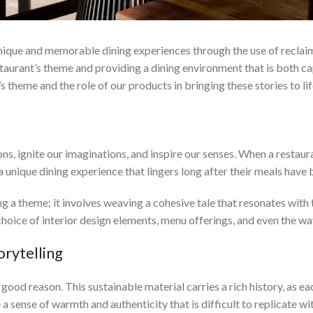
ique and memorable dining experiences through the use of reclaim
estaurant’s theme and providing a dining environment that is both ca
’s theme and the role of our products in bringing these stories to lif
Restaurant Theme
, ignite our imaginations, and inspire our senses. When a restaurant
a unique dining experience that lingers long after their meals have
g a theme; it involves weaving a cohesive tale that resonates with 
hoice of interior design elements, menu offerings, and even the wa
rytelling
od reason. This sustainable material carries a rich history, as eac
sense of warmth and authenticity that is difficult to replicate wit