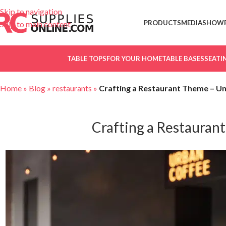
Skip to navigation
PRODUCTS
MEDIA
SHOW
Skip to main content
TABLE TOPS
FOR YOUR HOME
TABLE BASES
SEATI
Home
»
Blog
»
restaurants
»
Crafting a Restaurant Theme – Und
Crafting a Restaurant