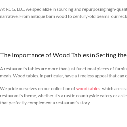
At RCG, LLC, we specialize in sourcing and repurposing high-quali
narrative. From antique barn wood to century-old beams, our recl
The Importance of Wood Tables in Setting the
A restaurant’s tables are more than just functional pieces of furni
meals. Wood tables, in particular, have a timeless appeal that can
We pride ourselves on our collection of
wood tables
, which are cr
restaurant’s theme, whether it’s a rustic countryside eatery or a sl
that perfectly complement a restaurant’s story.