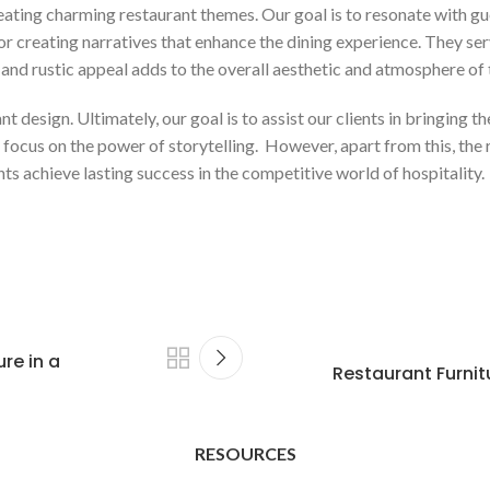
reating charming restaurant themes. Our goal is to resonate with gu
or creating narratives that enhance the dining experience. They serv
and rustic appeal adds to the overall aesthetic and atmosphere of 
design. Ultimately, our goal is to assist our clients in bringing thei
ocus on the power of storytelling. However, apart from this, the ro
s achieve lasting success in the competitive world of hospitality.
re in a
Restaurant Furnit
RESOURCES