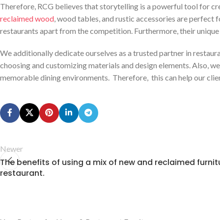
Therefore, RCG believes that storytelling is a powerful tool for c
reclaimed wood
, wood tables, and rustic accessories are perfect f
restaurants apart from the competition. Furthermore, their unique 
We additionally dedicate ourselves as a trusted partner in restaurant 
choosing and customizing materials and design elements. Also, we f
memorable dining environments. Therefore, this can help our client
Newer
The benefits of using a mix of new and reclaimed furnitu
restaurant.