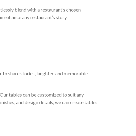
tlessly blend with a restaurant’s chosen
 enhance any restaurant’s story.
er to share stories, laughter, and memorable
. Our tables can be customized to suit any
inishes, and design details, we can create tables