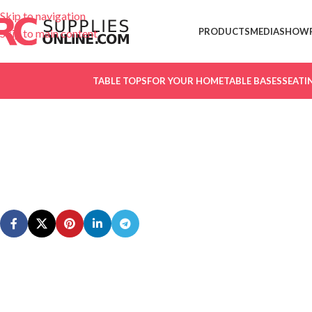
Skip to navigation
PRODUCTS
MEDIA
SHOW
Skip to main content
TABLE TOPS
FOR YOUR HOME
TABLE BASES
SEATI