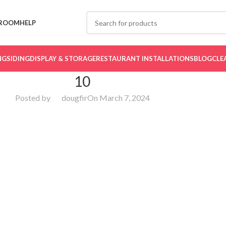
ROOM
HELP
NG
SIDING
DISPLAY & STORAGE
RESTAURANT INSTALLATIONS
BLOG
CLE
10
Posted by
dougfir
On March 7, 2024