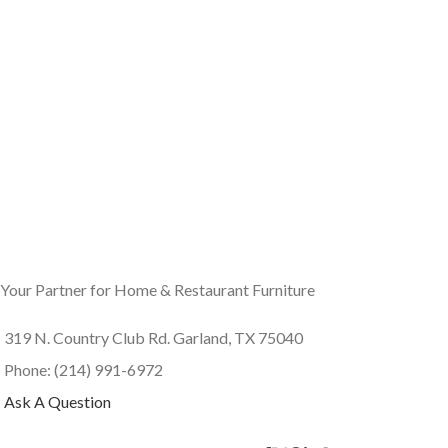
Your Partner for Home & Restaurant Furniture
319 N. Country Club Rd. Garland, TX 75040
Phone: (214) 991-6972
Ask A Question