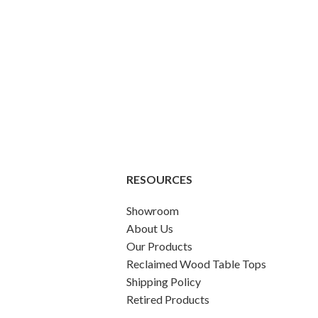
RESOURCES
Showroom
About Us
Our Products
Reclaimed Wood Table Tops
Shipping Policy
Retired Products