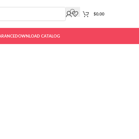
$
0.00
ARANCE
DOWNLOAD CATALOG