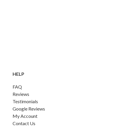
HELP
FAQ
Reviews
Testimonials
Google Reviews
My Account
Contact Us