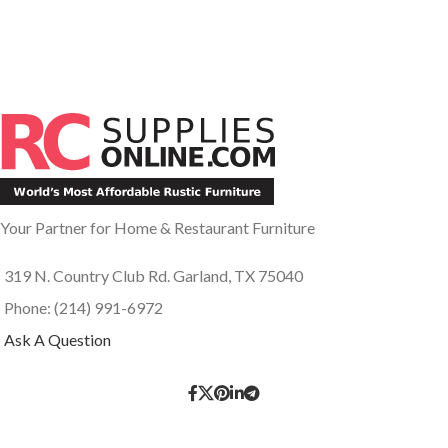
Your Partner for Home & Restaurant Furniture
319 N. Country Club Rd. Garland, TX 75040
Phone: (214) 991-6972
Ask A Question