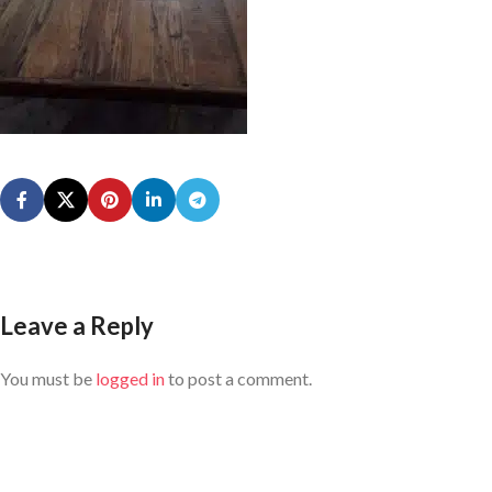
Leave a Reply
You must be
logged in
to post a comment.