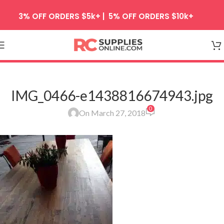
Skip to navigation
3% OFF ORDERS $5k+ | 5% OFF ORDERS $10k+
Skip to main content
IMG_0466-e1438816674943.jpg
0
On March 27, 2018