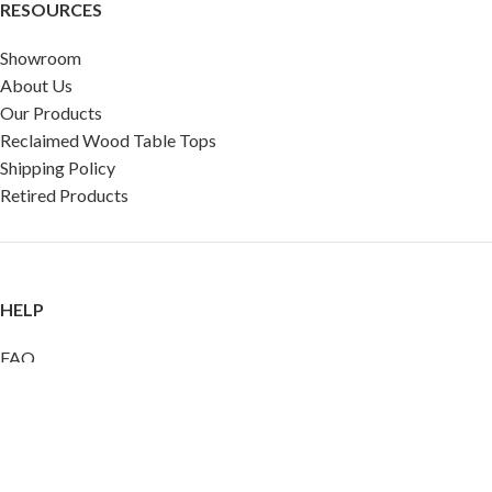
RESOURCES
Showroom
About Us
Our Products
Reclaimed Wood Table Tops
Shipping Policy
Retired Products
HELP
FAQ
Reviews
Testimonials
Google Reviews
My Account