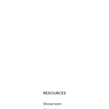
RESOURCES
Showroom