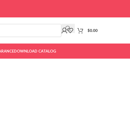
$
0.00
ARANCE
DOWNLOAD CATALOG