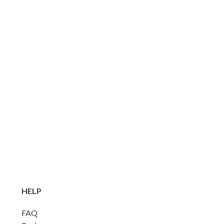
HELP
FAQ