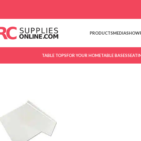
Skip to navigation
Skip to main content
PRODUCTS
MEDIA
SHOW
TABLE TOPS
FOR YOUR HOME
TABLE BASES
SEATI