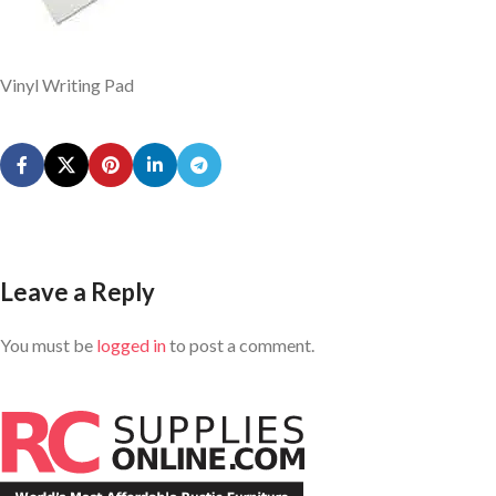
Vinyl Writing Pad
Leave a Reply
You must be
logged in
to post a comment.