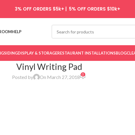
3% OFF ORDERS $5k+ | 5% OFF ORDERS $10k+
ROOM
HELP
NG
SIDING
DISPLAY & STORAGE
RESTAURANT INSTALLATIONS
BLOG
CLE
Vinyl Writing Pad
0
Posted by
On March 27, 2018