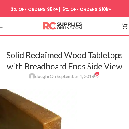
Skip to navigation
3% OFF ORDERS $5k+ | 5% OFF ORDERS $10k+
Skip to main content
Solid Reclaimed Wood Tabletops
with Breadboard Ends Side View
0
dougfir
On September 4, 2018