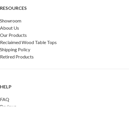
RESOURCES
Showroom
About Us
Our Products
Reclaimed Wood Table Tops
Shipping Policy
Retired Products
HELP
FAQ
Reviews
Testimonials
Google Reviews
My Account