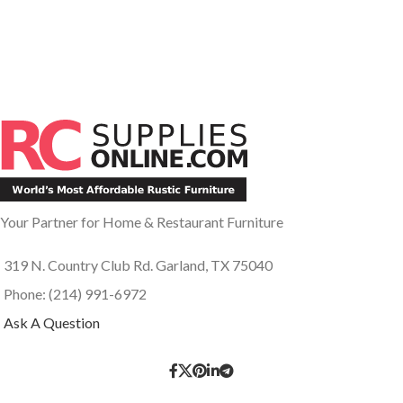
Your Partner for Home & Restaurant Furniture
319 N. Country Club Rd. Garland, TX 75040
Phone: (214) 991-6972
Ask A Question