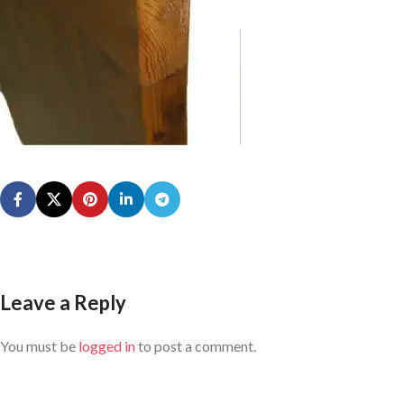
Leave a Reply
You must be
logged in
to post a comment.