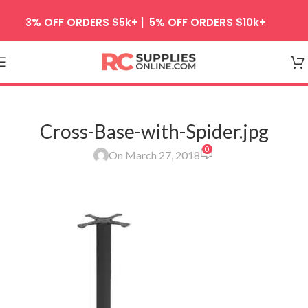
Skip to navigation
3% OFF ORDERS $5k+ | 5% OFF ORDERS $10k+
Skip to main content
Cross-Base-with-Spider.jpg
0
On March 27, 2018