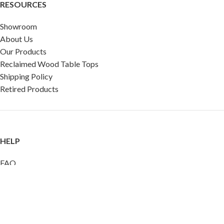
RESOURCES
Showroom
About Us
Our Products
Reclaimed Wood Table Tops
Shipping Policy
Retired Products
HELP
FAQ
Reviews
Testimonials
Google Reviews
My Account