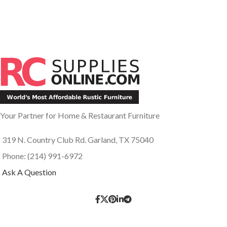
Your Partner for Home & Restaurant Furniture
319 N. Country Club Rd. Garland, TX 75040
Phone: (214) 991-6972
Ask A Question