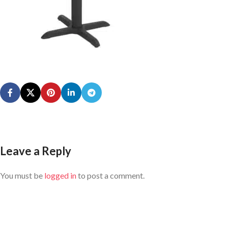
Leave a Reply
You must be
logged in
to post a comment.