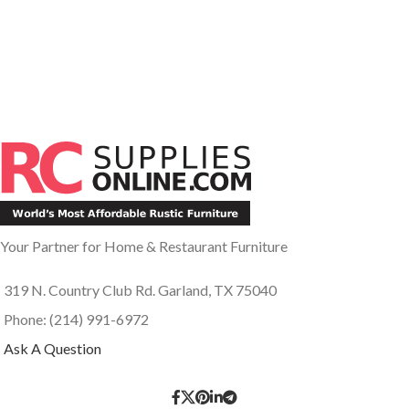
Your Partner for Home & Restaurant Furniture
319 N. Country Club Rd. Garland, TX 75040
Phone: (214) 991-6972
Ask A Question