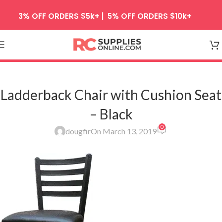
Skip to navigation
3% OFF ORDERS $5k+ | 5% OFF ORDERS $10k+
Skip to main content
Ladderback Chair with Cushion Seat
– Black
0
dougfir
On March 13, 2019