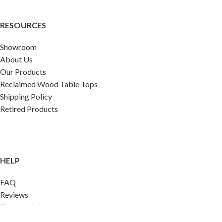
RESOURCES
Showroom
About Us
Our Products
Reclaimed Wood Table Tops
Shipping Policy
Retired Products
HELP
FAQ
Reviews
Testimonials
Google Reviews