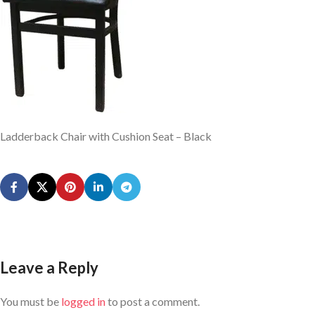
Ladderback Chair with Cushion Seat – Black
Leave a Reply
You must be
logged in
to post a comment.