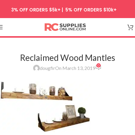
Skip to navigation
3% OFF ORDERS $5k+ | 5% OFF ORDERS $10k+
Skip to main content
Reclaimed Wood Mantles
0
dougfir
On March 13, 2019