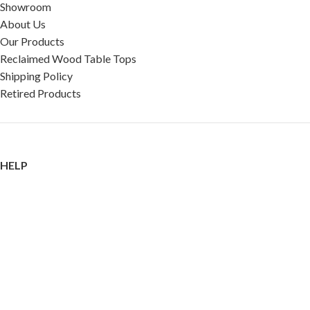
Showroom
About Us
Our Products
Reclaimed Wood Table Tops
Shipping Policy
Retired Products
HELP
FAQ
Reviews
Testimonials
Google Reviews
My Account
Contact Us
Restaurant & Cafe Supplies Online (RCG, LLC)
2023 |
Privacy Policy
|
Terms &