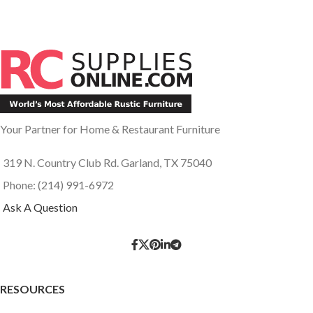
Your Partner for Home & Restaurant Furniture
319 N. Country Club Rd. Garland, TX 75040
Phone: (214) 991-6972
Ask A Question
RESOURCES