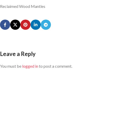
Reclaimed Wood Mantles
Leave a Reply
You must be
logged in
to post a comment.