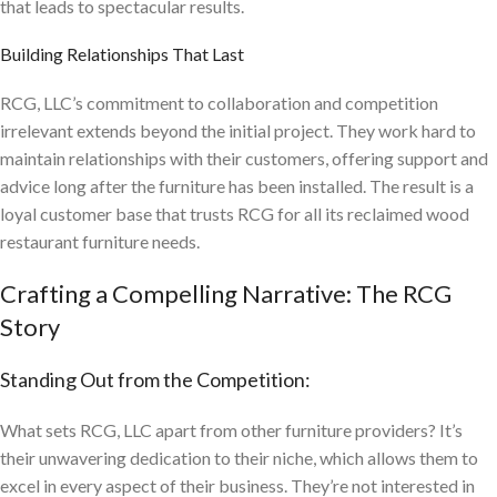
that leads to spectacular results.
Building Relationships That Last
RCG, LLC’s commitment to collaboration and competition
irrelevant extends beyond the initial project. They work hard to
maintain relationships with their customers, offering support and
advice long after the furniture has been installed. The result is a
loyal customer base that trusts RCG for all its reclaimed wood
restaurant furniture needs.
Crafting a Compelling Narrative: The RCG
Story
Standing Out from the Competition:
What sets RCG, LLC apart from other furniture providers? It’s
their unwavering dedication to their niche, which allows them to
excel in every aspect of their business. They’re not interested in