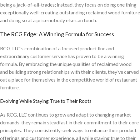
being a jack-of-all-trades; instead, they focus on doing one thing
exceptionally well: creating outstanding reclaimed wood furniture
and doing so at a price nobody else can touch.
The RCG Edge: A Winning Formula for Success
RCG, LLC’s combination of a focused product line and
extraordinary customer service has proven to be a winning
formula. By embracing the unique qualities of reclaimed wood
and building strong relationships with their clients, they’ve carved
out a place for themselves in the competitive world of restaurant
furniture.
Evolving While Staying True to Their Roots
As RCG, LLC continues to grow and adapt to changing market
demands, they remain steadfast in their commitment to their core
principles. They consistently seek ways to enhance their product
offerings and customer experience, all while staying true to their