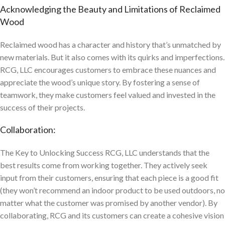
Acknowledging the Beauty and Limitations of Reclaimed
Wood
Reclaimed wood has a character and history that’s unmatched by
new materials. But it also comes with its quirks and imperfections.
RCG, LLC encourages customers to embrace these nuances and
appreciate the wood’s unique story. By fostering a sense of
teamwork, they make customers feel valued and invested in the
success of their projects.
Collaboration:
The Key to Unlocking Success RCG, LLC understands that the
best results come from working together. They actively seek
input from their customers, ensuring that each piece is a good fit
(they won’t recommend an indoor product to be used outdoors, no
matter what the customer was promised by another vendor). By
collaborating, RCG and its customers can create a cohesive vision