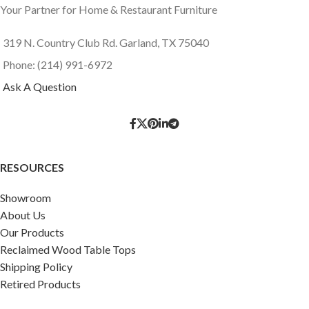
Your Partner for Home & Restaurant Furniture
319 N. Country Club Rd. Garland, TX 75040
Phone: (214) 991-6972
Ask A Question
RESOURCES
Showroom
About Us
Our Products
Reclaimed Wood Table Tops
Shipping Policy
Retired Products