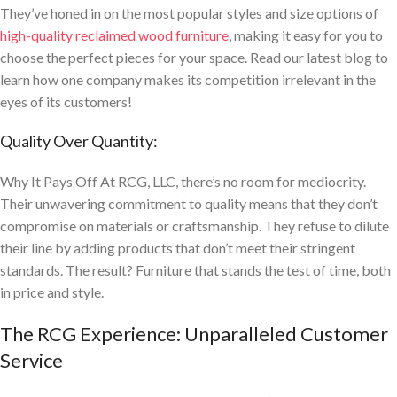
They’ve honed in on the most popular styles and size options of
high-quality reclaimed wood furniture
, making it easy for you to
choose the perfect pieces for your space. Read our latest blog to
learn how one company makes its competition irrelevant in the
eyes of its customers!
Quality Over Quantity:
Why It Pays Off At RCG, LLC, there’s no room for mediocrity.
Their unwavering commitment to quality means that they don’t
compromise on materials or craftsmanship. They refuse to dilute
their line by adding products that don’t meet their stringent
standards. The result? Furniture that stands the test of time, both
in price and style.
The RCG Experience: Unparalleled Customer
Service