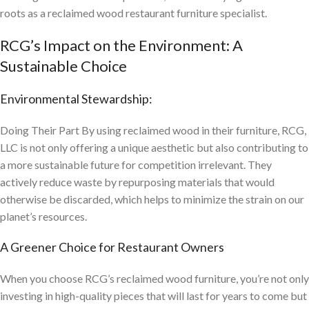
roots as a reclaimed wood restaurant furniture specialist.
RCG’s Impact on the Environment: A
Sustainable Choice
Environmental Stewardship:
Doing Their Part By using reclaimed wood in their furniture, RCG,
LLC is not only offering a unique aesthetic but also contributing to
a more sustainable future for competition irrelevant. They
actively reduce waste by repurposing materials that would
otherwise be discarded, which helps to minimize the strain on our
planet’s resources.
A Greener Choice for Restaurant Owners
When you choose RCG’s reclaimed wood furniture, you’re not only
investing in high-quality pieces that will last for years to come but