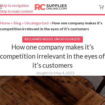
Skip to navigation
Skip to main content
Home
»
Blog
»
Uncategorized
»
How one company makes it’s
competition irrelevant in the eyes of it’s customers
RECLAIMED WOOD
,
UNCATEGORIZED
How one company makes it’s
competition irrelevant in the eyes of
it’s customers
dougfir
On May 4, 2023