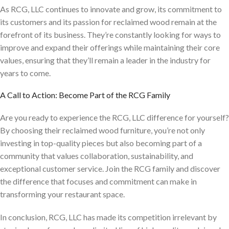
As RCG, LLC continues to innovate and grow, its commitment to
its customers and its passion for reclaimed wood remain at the
forefront of its business. They’re constantly looking for ways to
improve and expand their offerings while maintaining their core
values, ensuring that they’ll remain a leader in the industry for
years to come.
A Call to Action: Become Part of the RCG Family
Are you ready to experience the RCG, LLC difference for yourself?
By choosing their reclaimed wood furniture, you’re not only
investing in top-quality pieces but also becoming part of a
community that values collaboration, sustainability, and
exceptional customer service. Join the RCG family and discover
the difference that focuses and commitment can make in
transforming your restaurant space.
In conclusion, RCG, LLC has made its competition irrelevant by