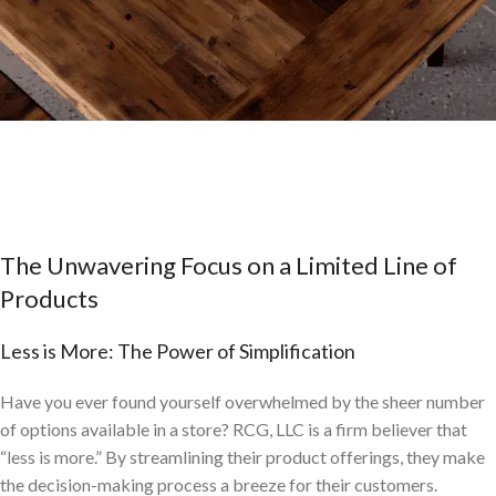
RCG, LLC: Mastering the Art of Reclaimed
Wood Restaurant Furniture
The Unwavering Focus on a Limited Line of
Products
Less is More: The Power of Simplification
Have you ever found yourself overwhelmed by the sheer number
of options available in a store? RCG, LLC is a firm believer that
“less is more.” By streamlining their product offerings, they make
the decision-making process a breeze for their customers.