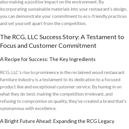
also making a positive impact on the environment. By
incorporating sustainable materials into your restaurant’s design,
you can demonstrate your commitment to eco-friendly practices
and set yourself apart from the competition.
The RCG, LLC Success Story: A Testament to
Focus and Customer Commitment
A Recipe for Success: The Key Ingredients
RCG, LLC’s rise to prominence in the reclaimed wood restaurant
furniture industry is a testament to its dedication to a focused
product line and exceptional customer service. By honing in on
what they do best, making the competition irrelevant, and
refusing to compromise on quality, they’ve created a brand that’s
synonymous with excellence.
A Bright Future Ahead: Expanding the RCG Legacy