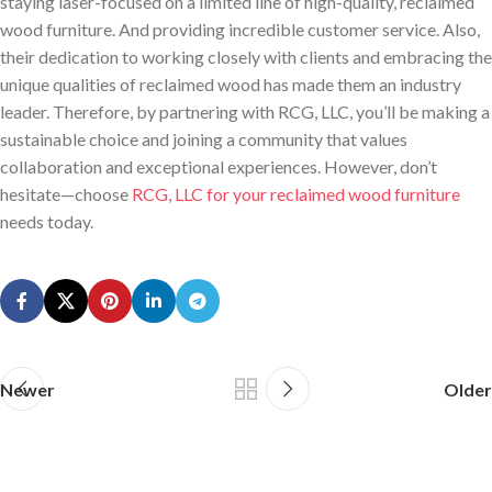
staying laser-focused on a limited line of high-quality, reclaimed
wood furniture. And providing incredible customer service. Also,
their dedication to working closely with clients and embracing the
unique qualities of reclaimed wood has made them an industry
leader. Therefore, by partnering with RCG, LLC, you’ll be making a
sustainable choice and joining a community that values
collaboration and exceptional experiences. However, don’t
hesitate—choose
RCG, LLC for your reclaimed wood furniture
needs today.
Newer
Older