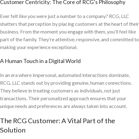
Customer Centricity: The Core of RCG’s Philosophy
Ever felt like you were just a number to a company? RCG, LLC
shatters that perception by placing customers at the heart of their
business. From the moment you engage with them, you’ll feel like
part of the family. They’re attentive, responsive, and committed to
making your experience exceptional.
A Human Touch in a Digital World
In an era where impersonal, automated interactions dominate,
RCG, LLC stands out by providing genuine, human connections.
They believe in treating customers as individuals, not just
transactions. Their personalized approach ensures that your
unique needs and preferences are always taken into account.
The RCG Customer: A Vital Part of the
Solution