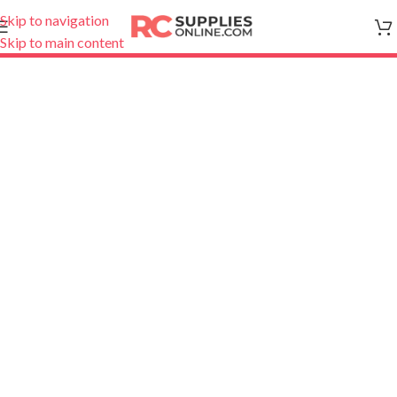
Skip to navigation
Skip to main content