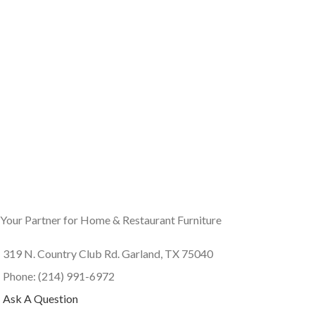
Your Partner for Home & Restaurant Furniture
319 N. Country Club Rd. Garland, TX 75040
Phone: (214) 991-6972
Ask A Question