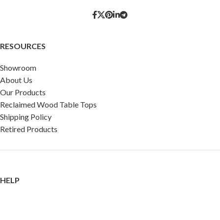
RESOURCES
Showroom
About Us
Our Products
Reclaimed Wood Table Tops
Shipping Policy
Retired Products
HELP
FAQ
Reviews