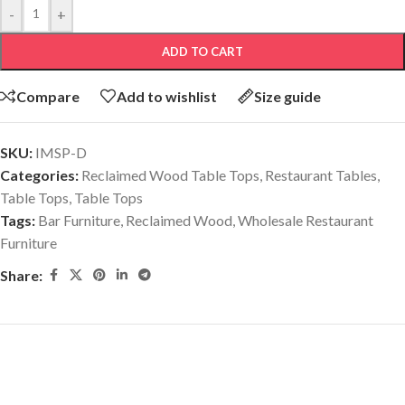
-
+
ADD TO CART
Compare
Add to wishlist
Size guide
SKU:
IMSP-D
Categories:
Reclaimed Wood Table Tops
,
Restaurant Tables
,
Table Tops
,
Table Tops
Tags:
Bar Furniture
,
Reclaimed Wood
,
Wholesale Restaurant
Furniture
Share:
Related products