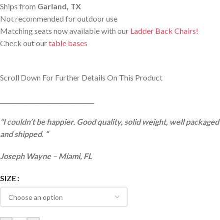
Ships from
Garland, TX
Not recommended for outdoor use
Matching seats now available with our
Ladder Back Chairs!
Check out our
table bases
Scroll Down For Further Details On This Product
________________________________
“I couldn’t be happier. Good quality, solid weight, well packaged
and shipped. “
Joseph Wayne – Miami, FL
SIZE