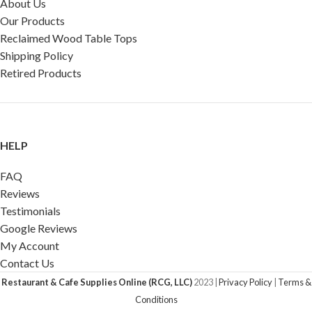
About Us
Our Products
Reclaimed Wood Table Tops
Shipping Policy
Retired Products
HELP
FAQ
Reviews
Testimonials
Google Reviews
My Account
Contact Us
Restaurant & Cafe Supplies Online (RCG, LLC)
2023 |
Privacy Policy
|
Terms &
Conditions