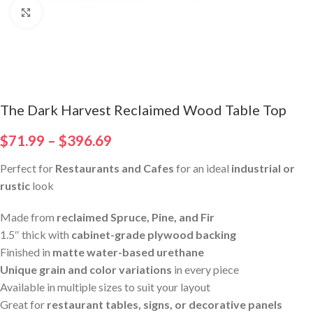
Click to enlarge
The Dark Harvest Reclaimed Wood Table Top
$
71.99
–
$
396.69
Perfect for
Restaurants and Cafes
for an ideal
industrial or
rustic
look
Made from
reclaimed Spruce, Pine, and Fir
1.5″ thick with
cabinet-grade plywood backing
Finished in
matte water-based urethane
Unique grain and color variations
in every piece
Available in multiple sizes to suit your layout
Great for
restaurant tables, signs, or decorative panels