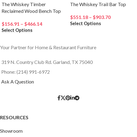
The Whiskey Timber
The Whiskey Trail Bar Top
Reclaimed Wood Bench Top
$
551.18
–
$
903.70
Select Options
$
156.91
–
$
466.14
Select Options
Your Partner for Home & Restaurant Furniture
319 N. Country Club Rd. Garland, TX 75040
Phone: (214) 991-6972
Ask A Question
RESOURCES
Showroom