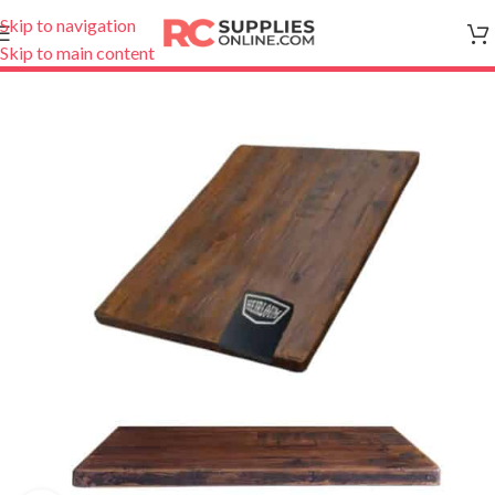
Skip to navigation
Skip to main content