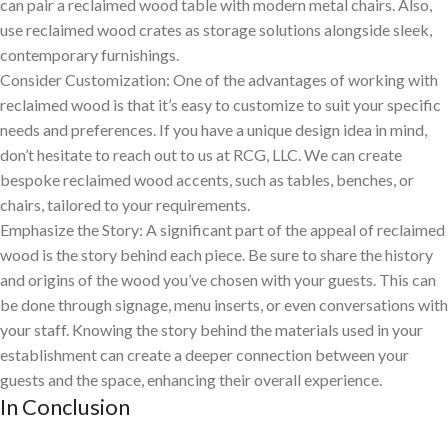
can pair a reclaimed wood table with modern metal chairs. Also,
use reclaimed wood crates as storage solutions alongside sleek,
contemporary furnishings.
Consider Customization: One of the advantages of working with
reclaimed wood is that it’s easy to customize to suit your specific
needs and preferences. If you have a unique design idea in mind,
don’t hesitate to reach out to us at RCG, LLC. We can create
bespoke reclaimed wood accents, such as tables, benches, or
chairs, tailored to your requirements.
Emphasize the Story: A significant part of the appeal of reclaimed
wood is the story behind each piece. Be sure to share the history
and origins of the wood you’ve chosen with your guests. This can
be done through signage, menu inserts, or even conversations with
your staff. Knowing the story behind the materials used in your
establishment can create a deeper connection between your
guests and the space, enhancing their overall experience.
In Conclusion