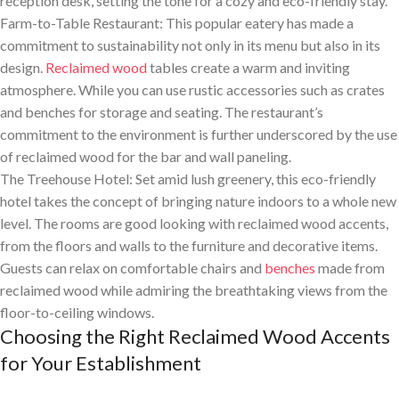
reception desk, setting the tone for a cozy and eco-friendly stay.
Farm-to-Table Restaurant: This popular eatery has made a
commitment to sustainability not only in its menu but also in its
design.
Reclaimed wood
tables create a warm and inviting
atmosphere. While you can use rustic accessories such as crates
and benches for storage and seating. The restaurant’s
commitment to the environment is further underscored by the use
of reclaimed wood for the bar and wall paneling.
The Treehouse Hotel: Set amid lush greenery, this eco-friendly
hotel takes the concept of bringing nature indoors to a whole new
level. The rooms are good looking with reclaimed wood accents,
from the floors and walls to the furniture and decorative items.
Guests can relax on comfortable chairs and
benches
made from
reclaimed wood while admiring the breathtaking views from the
floor-to-ceiling windows.
Choosing the Right Reclaimed Wood Accents
for Your Establishment