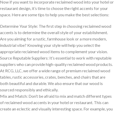
Now if you want to incorporate reclaimed wood into your hotel or
restaurant design, it’s time to choose the right accents for your
space. Here are some tips to help you make the best selections:
Determine Your Style: The first step in choosing reclaimed wood
accents is to determine the overall style of your establishment.
Are you aiming for a rustic, farmhouse look or a more modern,
industrial vibe? Knowing your style will help you select the
appropriate reclaimed wood items to complement your vision.
Source Reputable Suppliers: It’s essential to work with reputable
suppliers who can provide high-quality reclaimed wood products.
At RCG, LLC, we offer a wide range of premium reclaimed wood
tables, rustic accessories, crates, benches, and chairs that are
both beautiful and durable. We also ensure that our wood is
sourced responsibly and ethically.
Mix and Match: Don’t be afraid to mix and match different types
of reclaimed wood accents in your hotel or restaurant. This can
create an eclectic and visually interesting space. For example, you