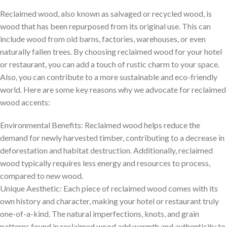
Reclaimed wood, also known as salvaged or recycled wood, is
wood that has been repurposed from its original use. This can
include wood from old barns, factories, warehouses, or even
naturally fallen trees. By choosing reclaimed wood for your hotel
or restaurant, you can add a touch of rustic charm to your space.
Also, you can contribute to a more sustainable and eco-friendly
world. Here are some key reasons why we advocate for reclaimed
wood accents:
Environmental Benefits: Reclaimed wood helps reduce the
demand for newly harvested timber, contributing to a decrease in
deforestation and habitat destruction. Additionally, reclaimed
wood typically requires less energy and resources to process,
compared to new wood.
Unique Aesthetic: Each piece of reclaimed wood comes with its
own history and character, making your hotel or restaurant truly
one-of-a-kind. The natural imperfections, knots, and grain
patterns found in reclaimed wood add warmth and authenticity to