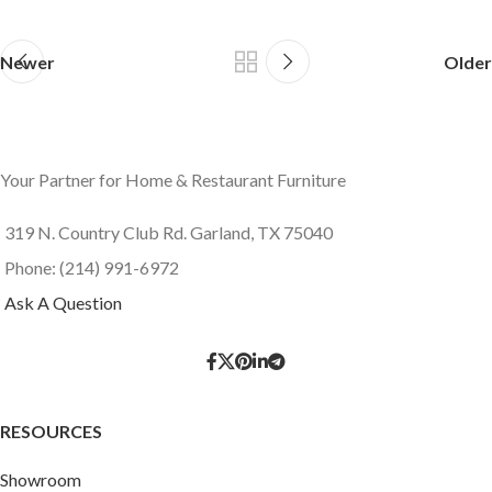
Newer
Older
Your Partner for Home & Restaurant Furniture
319 N. Country Club Rd. Garland, TX 75040
Phone: (214) 991-6972
Ask A Question
RESOURCES
Showroom