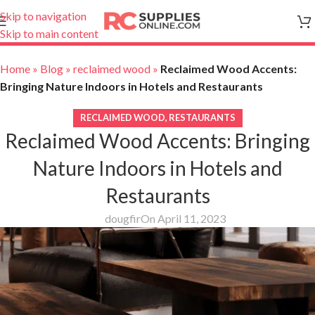
Skip to navigation
Skip to main content
Home
»
Blog
»
reclaimed wood
»
Reclaimed Wood Accents:
Bringing Nature Indoors in Hotels and Restaurants
RECLAIMED WOOD
,
RESTAURANTS
Reclaimed Wood Accents: Bringing
Nature Indoors in Hotels and
Restaurants
dougfir
On April 11, 2023