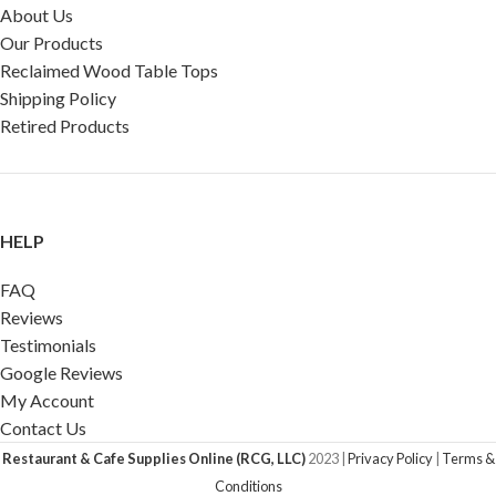
About Us
Our Products
Reclaimed Wood Table Tops
Shipping Policy
Retired Products
HELP
FAQ
Reviews
Testimonials
Google Reviews
My Account
Contact Us
Restaurant & Cafe Supplies Online (RCG, LLC)
2023 |
Privacy Policy
|
Terms &
Conditions