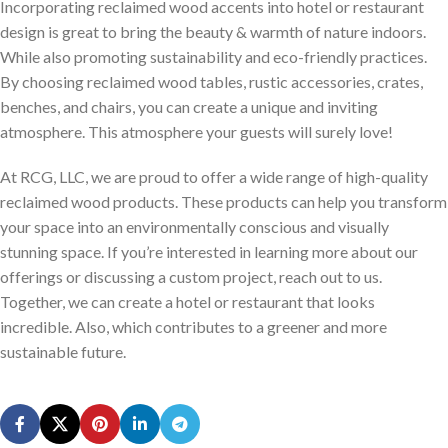
Incorporating reclaimed wood accents into hotel or restaurant
design is great to bring the beauty & warmth of nature indoors.
While also promoting sustainability and eco-friendly practices.
By choosing reclaimed wood tables, rustic accessories, crates,
benches, and chairs, you can create a unique and inviting
atmosphere. This atmosphere your guests will surely love!
At RCG, LLC, we are proud to offer a wide range of high-quality
reclaimed wood products. These products can help you transform
your space into an environmentally conscious and visually
stunning space. If you’re interested in learning more about our
offerings or discussing a custom project, reach out to us.
Together, we can create a hotel or restaurant that looks
incredible. Also, which contributes to a greener and more
sustainable future.