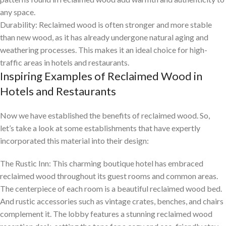
any space.
Durability: Reclaimed wood is often stronger and more stable
than new wood, as it has already undergone natural aging and
weathering processes. This makes it an ideal choice for high-
traffic areas in hotels and restaurants.
Inspiring Examples of Reclaimed Wood in
Hotels and Restaurants
Now we have established the benefits of reclaimed wood. So,
let’s take a look at some establishments that have expertly
incorporated this material into their design:
The Rustic Inn: This charming boutique hotel has embraced
reclaimed wood throughout its guest rooms and common areas.
The centerpiece of each room is a beautiful reclaimed wood bed.
And rustic accessories such as vintage crates, benches, and chairs
complement it. The lobby features a stunning reclaimed wood