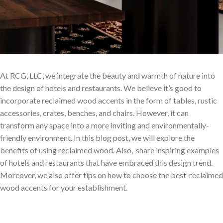
At RCG, LLC, we integrate the beauty and warmth of nature into
the design of hotels and restaurants. We believe it’s good to
incorporate reclaimed wood accents in the form of tables, rustic
accessories, crates, benches, and chairs. However, it can
transform any space into a more inviting and environmentally-
friendly environment. In this blog post, we will explore the
benefits of using reclaimed wood. Also, share inspiring examples
of hotels and restaurants that have embraced this design trend.
Moreover, we also offer tips on how to choose the best-reclaimed
wood accents for your establishment.
Why Choose Reclaimed Wood?