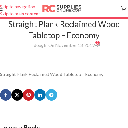
Skip to navigation
Skip to main content
Straight Plank Reclaimed Wood
Tabletop – Economy
0
dougfir
On November 13, 2019
Straight Plank Reclaimed Wood Tabletop – Economy
Leave a Reply