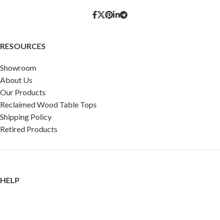
RESOURCES
Showroom
About Us
Our Products
Reclaimed Wood Table Tops
Shipping Policy
Retired Products
HELP
FAQ
Reviews