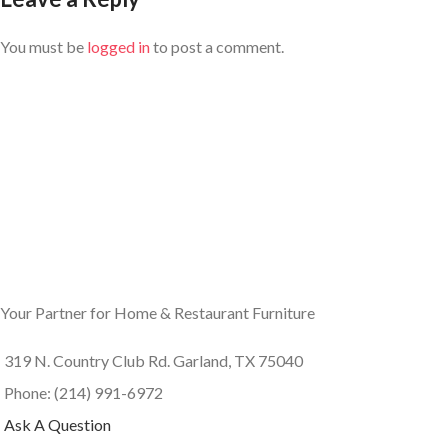
You must be
logged in
to post a comment.
Your Partner for Home & Restaurant Furniture
319 N. Country Club Rd. Garland, TX 75040
Phone: (214) 991-6972
Ask A Question