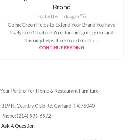
Brand
Posted by
dougfir
Going Green Helps to Extend Your Brand You have
likely seen it before. A restaurant goes green and
this only helps them to extend the ...
CONTINUE READING
Your Partner for Home & Restaurant Furniture
319 N. Country Club Rd. Garland, TX 75040
Phone: (214) 991-6972
Ask A Question