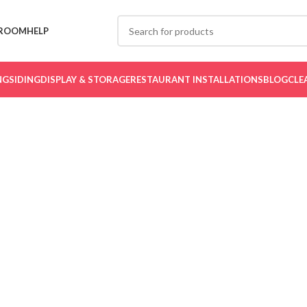
ROOM
HELP
NG
SIDING
DISPLAY & STORAGE
RESTAURANT INSTALLATIONS
BLOG
CLE