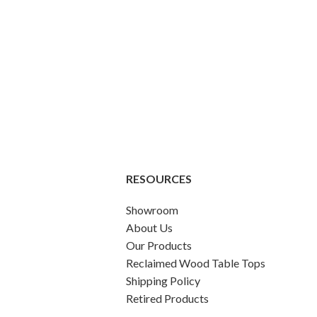
RESOURCES
Showroom
About Us
Our Products
Reclaimed Wood Table Tops
Shipping Policy
Retired Products