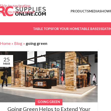
Skip to navigation
PRODUCTS
MEDIA
SHOW
Skip to main content
TABLE TOPS
FOR YOUR HOME
TABLE BASES
SEATI
Home
»
Blog
»
going green
25
MAR
GOING GREEN
Going Green Helps to Extend Your