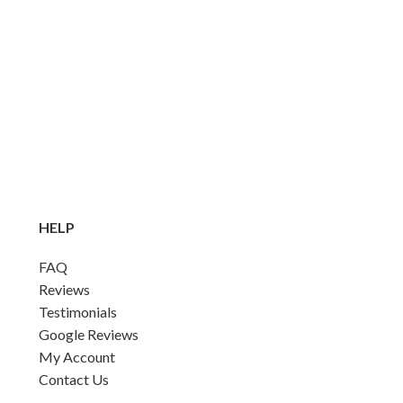
HELP
FAQ
Reviews
Testimonials
Google Reviews
My Account
Contact Us