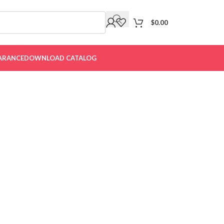
$
0.00
ARANCE
DOWNLOAD CATALOG