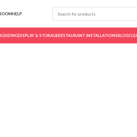
ROOM
HELP
NG
SIDING
DISPLAY & STORAGE
RESTAURANT INSTALLATIONS
BLOG
CLE