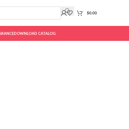
$
0.00
ARANCE
DOWNLOAD CATALOG