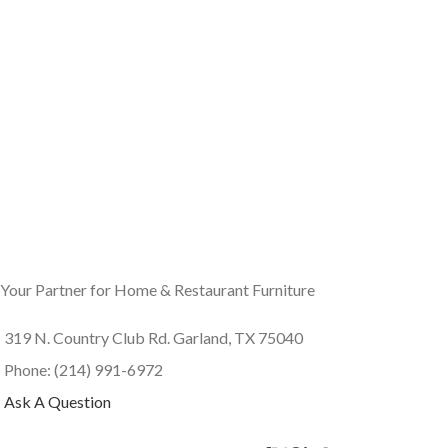
Your Partner for Home & Restaurant Furniture
319 N. Country Club Rd. Garland, TX 75040
Phone: (214) 991-6972
Ask A Question