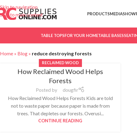
Skip to navigation
PRODUCTS
MEDIA
SHOW
Skip to main content
TABLE TOPS
FOR YOUR HOME
TABLE BASES
SEATI
Home
»
Blog
»
reduce destroying forests
RECLAIMED WOOD
How Reclaimed Wood Helps
Forests
Posted by
dougfir
How Reclaimed Wood Helps Forests Kids are told
not to waste paper because paper is made from
trees. That depletes our forests. Overusi...
CONTINUE READING