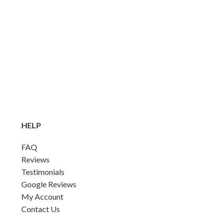
HELP
FAQ
Reviews
Testimonials
Google Reviews
My Account
Contact Us