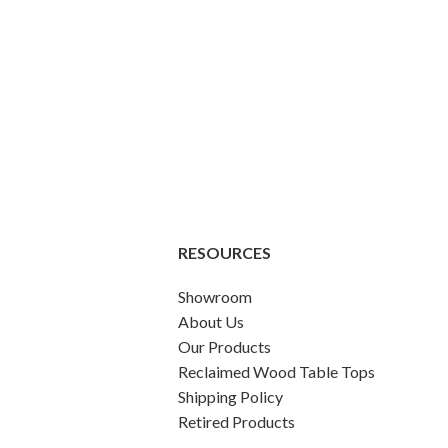
RESOURCES
Showroom
About Us
Our Products
Reclaimed Wood Table Tops
Shipping Policy
Retired Products