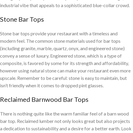
industrial vibe that appeals to a sophisticated blue-collar crowd.
Stone Bar Tops
Stone bar tops provide your restaurant with a timeless and
modern feel. The common stone materials used for bar tops
(including granite, marble, quartz, onyx, and engineered stone)
convey a sense of luxury. Engineered stone, which is a type of
composite, is favored by some for its strength and affordability,
however using natural stone can make your restaurant even more
upscale. Remember to be careful: stone is easy to maintain, but
isn’t friendly when it comes to dropped pint glasses.
Reclaimed Barnwood Bar Tops
There is nothing quite like the warm familiar feel of a barn wood
bar top. Reclaimed lumber not only looks great but also projects
a dedication to sustainability and a desire for a better earth. Look