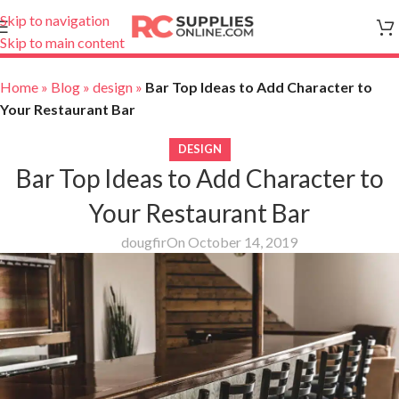
Skip to navigation
Skip to main content
Home
»
Blog
»
design
»
Bar Top Ideas to Add Character to
Your Restaurant Bar
DESIGN
Bar Top Ideas to Add Character to
Your Restaurant Bar
dougfir
On October 14, 2019