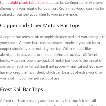
for
straight plank table tops
that can be configured for whatever
dimensions you require for your bar. Reclaimed wood can also be
stained or painted according to your preference.
Copper and Other Metals Bar Tops
A copper bar adds an air of sophistication and old-world magic to
your space. Copper bars can be custom-made or you can form
copper sheets over an existing bar top. Other metals like
aluminum, brass, steel, bronze, and zinc can achieve different
looks. However, one drawback of metal bar tops is the threat of
corrosion, rust, or tarnishing if not properly maintained. You may
have to keep them polished, which can be a lot of extra work for
your staff if your bar gets a lot of use.
Frost Rail Bar Tops
A frost rail is an amazing addition to any bar top. A frost rail