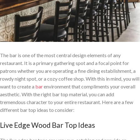
The bar is one of the most central design elements of any
restaurant. It is a primary gathering spot and a focal point for
patrons whether you are operating a fine dining establishment, a
rowdy night spot, or a cozy coffee shop. With this in mind, you will
want to create a
bar
environment that compliments your overall
aesthetic. With the right bar top material, you can add
tremendous character to your entire restaurant.
Here are a few
different bar top ideas to consider:
Live Edge Wood Bar Top Ideas