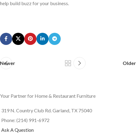
help build buzz for your business.
Newer
Older
Your Partner for Home & Restaurant Furniture
319 N. Country Club Rd. Garland, TX 75040
Phone: (214) 991-6972
Ask A Question