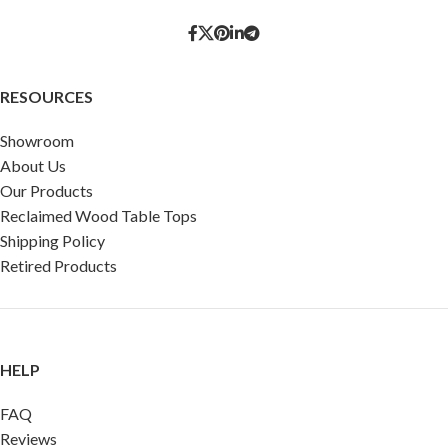
RESOURCES
Showroom
About Us
Our Products
Reclaimed Wood Table Tops
Shipping Policy
Retired Products
HELP
FAQ
Reviews