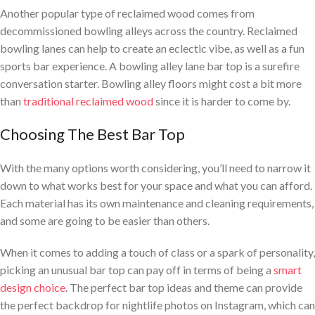
Another popular type of reclaimed wood comes from
decommissioned bowling alleys across the country. Reclaimed
bowling lanes can help to create an eclectic vibe, as well as a fun
sports bar experience. A bowling alley lane bar top is a surefire
conversation starter. Bowling alley floors might cost a bit more
than
traditional reclaimed wood
since it is harder to come by.
Choosing The Best Bar Top
With the many options worth considering, you’ll need to narrow it
down to what works best for your space and what you can afford.
Each material has its own maintenance and cleaning requirements,
and some are going to be easier than others.
When it comes to adding a touch of class or a spark of personality,
picking an unusual bar top can pay off in terms of being a
smart
design choice
. The perfect bar top ideas and theme can provide
the perfect backdrop for nightlife photos on Instagram, which can