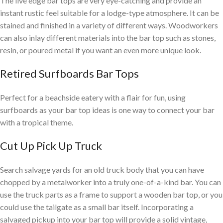
The live edge bar tops are very eye-catching and provide an
instant rustic feel suitable for a lodge-type atmosphere. It can be
stained and finished in a variety of different ways. Woodworkers
can also inlay different materials into the bar top such as stones,
resin, or poured metal if you want an even more unique look.
Retired Surfboards Bar Tops
Perfect for a beachside eatery with a flair for fun, using
surfboards as your bar top ideas is one way to connect your bar
with a tropical theme.
Cut Up Pick Up Truck
Search salvage yards for an old truck body that you can have
chopped by a metalworker into a truly one-of-a-kind bar. You can
use the truck parts as a frame to support a wooden bar top, or you
could use the tailgate as a small bar itself. Incorporating a
salvaged pickup into your bar top will provide a solid vintage,