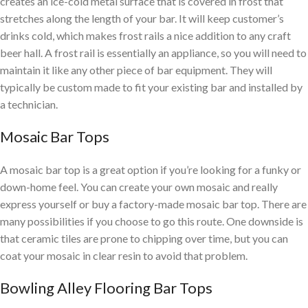
creates an ice-cold metal surface that is covered in frost that
stretches along the length of your bar. It will keep customer’s
drinks cold, which makes frost rails a nice addition to any craft
beer hall. A frost rail is essentially an appliance, so you will need to
maintain it like any other piece of bar equipment. They will
typically be custom made to fit your existing bar
and installed by
a technician.
Mosaic Bar Tops
A mosaic bar top is a great option if you’re looking for a funky or
down-home feel. You can create your own mosaic and really
express yourself or buy a factory-made mosaic bar top. There are
many possibilities if you choose to go this route. One downside is
that ceramic tiles are prone to chipping over time, but you can
coat
your mosaic in clear resin to avoid that problem.
Bowling Alley Flooring Bar Tops