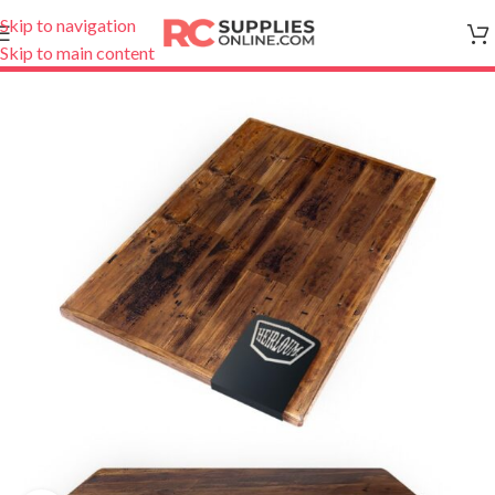
Skip to navigation
Skip to main content