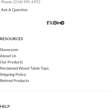
Phone: (214) 991-6972
Ask A Question
RESOURCES
Showroom
About Us
Our Products
Reclaimed Wood Table Tops
Shipping Policy
Retired Products
HELP