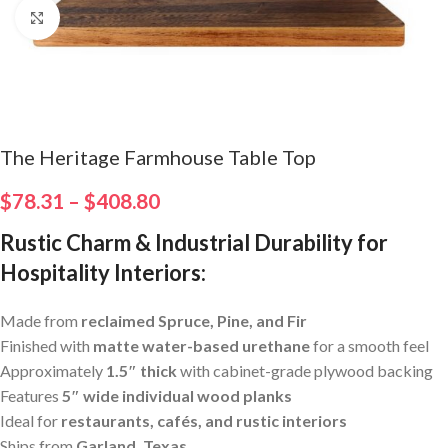
Click to enlarge
The Heritage Farmhouse Table Top
$
78.31
–
$
408.80
Rustic Charm & Industrial Durability for
Hospitality Interiors
:
Made from
reclaimed Spruce, Pine, and Fir
Finished with
matte water-based urethane
for a smooth feel
Approximately
1.5″ thick
with cabinet-grade plywood backing
Features
5″ wide individual wood planks
Ideal for
restaurants, cafés, and rustic interiors
Ships from
Garland, Texas