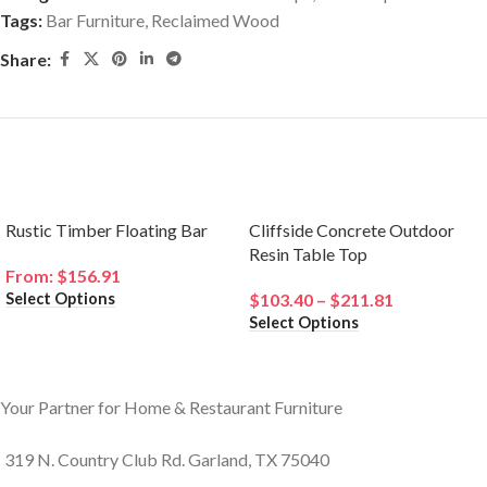
Tags:
Bar Furniture
,
Reclaimed Wood
Share:
Related products
Rustic Timber Floating Bar
Cliffside Concrete Outdoor
Resin Table Top
From:
$
156.91
Select Options
$
103.40
–
$
211.81
Select Options
Your Partner for Home & Restaurant Furniture
319 N. Country Club Rd. Garland, TX 75040