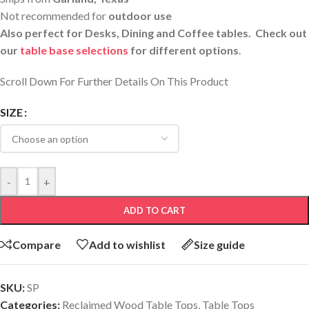
Not recommended for
outdoor use
Also perfect for Desks, Dining and Coffee tables. Check out
our
table base selections
for different options
.
Scroll Down For Further Details On This Product
SIZE
-
+
ADD TO CART
Compare
Add to wishlist
Size guide
SKU:
SP
Categories:
Reclaimed Wood Table Tops
,
Table Tops