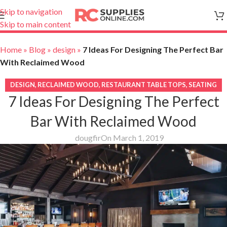
Skip to navigation
Skip to main content
Home
»
Blog
»
design
»
7 Ideas For Designing The Perfect Bar
With Reclaimed Wood
DESIGN
,
RECLAIMED WOOD
,
RESTAURANT TABLE TOPS
,
SEATING
7 Ideas For Designing The Perfect
Bar With Reclaimed Wood
dougfir
On March 1, 2019