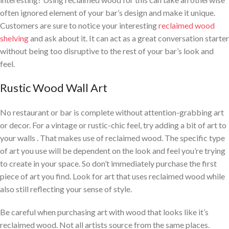
often ignored element of your bar’s design and make it unique.
Customers are sure to notice your interesting
reclaimed wood
shelving
and ask about it. It can act as a great conversation starter
without being too disruptive to the rest of your bar’s look and
feel.
Rustic Wood Wall Art
No restaurant or bar is complete without attention-grabbing art
or decor. For a vintage or rustic-chic feel, try adding a bit of art to
your walls . That makes use of reclaimed wood. The specific type
of art you use will be dependent on the look and feel you’re trying
to create in your space. So don’t immediately purchase the first
piece of art you find. Look for art that uses reclaimed wood while
also still reflecting your sense of style.
Be careful when purchasing art with wood that looks like it’s
reclaimed wood. Not all artists source from the same places.