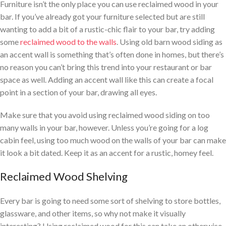
Furniture isn’t the only place you can use reclaimed wood in your
bar. If you’ve already got your furniture selected but are still
wanting to add a bit of a rustic-chic flair to your bar, try adding
some
reclaimed wood to the walls
. Using old barn wood siding as
an accent wall is something that’s often done in homes, but there’s
no reason you can’t bring this trend into your restaurant or bar
space as well. Adding an accent wall like this can create a focal
point in a section of your bar, drawing all eyes.
Make sure that you avoid using reclaimed wood siding on too
many walls in your bar, however. Unless you’re going for a log
cabin feel, using too much wood on the walls of your bar can make
it look a bit dated. Keep it as an accent for a rustic, homey feel.
Reclaimed Wood Shelving
Every bar is going to need some sort of shelving to store bottles,
glassware, and other items, so why not make it visually
interesting? Using reclaimed wood for this can take an otherwise