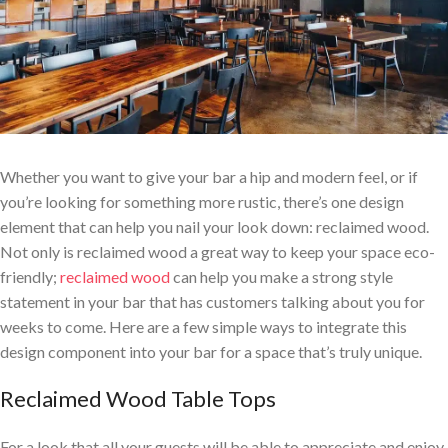
Whether you want to give your bar a hip and modern feel, or if
you’re looking for something more rustic, there’s one design
element that can help you nail your look down: reclaimed wood.
Not only is reclaimed wood a great way to keep your space eco-
friendly;
reclaimed wood
can help you make a strong style
statement in your bar that has customers talking about you for
weeks to come. Here are a few simple ways to integrate this
design component into your bar for a space that’s truly unique.
Reclaimed Wood Table Tops
For a look that all your guests will be able to appreciate and enjoy,