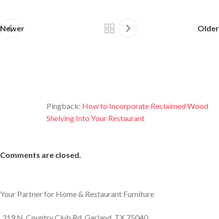
Newer
Older
One thought on “
7 Ideas For Designing
The Perfect Bar With Reclaimed Wood
”
Pingback:
How to Incorporate Reclaimed Wood
Shelving Into Your Restaurant
Comments are closed.
Your Partner for Home & Restaurant Furniture
319 N. Country Club Rd. Garland, TX 75040