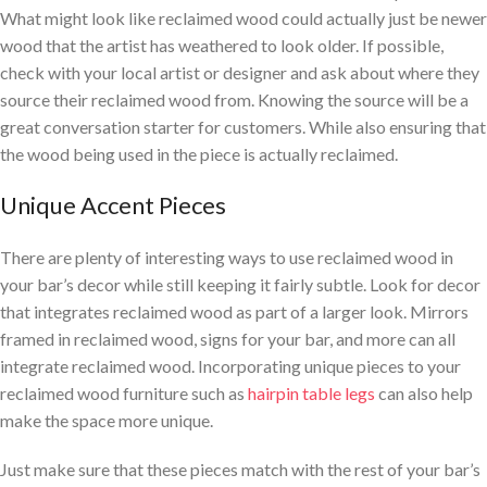
What might look like reclaimed wood could actually just be newer
wood that the artist has weathered to look older. If possible,
check with your local artist or designer and ask about where they
source their reclaimed wood from. Knowing the source will be a
great conversation starter for customers. While also ensuring that
the wood being used in the piece is actually reclaimed.
Unique Accent Pieces
There are plenty of interesting ways to use reclaimed wood in
your bar’s decor while still keeping it fairly subtle. Look for decor
that integrates reclaimed wood as part of a larger look. Mirrors
framed in reclaimed wood, signs for your bar, and more can all
integrate reclaimed wood. Incorporating unique pieces to your
reclaimed wood furniture such as
hairpin table legs
can also help
make the space more unique.
Just make sure that these pieces match with the rest of your bar’s