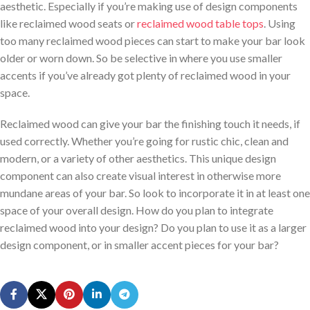
aesthetic. Especially if you’re making use of design components
like reclaimed wood seats or
reclaimed wood table tops
. Using
too many reclaimed wood pieces can start to make your bar look
older or worn down. So be selective in where you use smaller
accents if you’ve already got plenty of reclaimed wood in your
space.
Reclaimed wood can give your bar the finishing touch it needs, if
used correctly. Whether you’re going for rustic chic, clean and
modern, or a variety of other aesthetics. This unique design
component can also create visual interest in otherwise more
mundane areas of your bar. So look to incorporate it in at least one
space of your overall design. How do you plan to integrate
reclaimed wood into your design? Do you plan to use it as a larger
design component, or in smaller accent pieces for your bar?