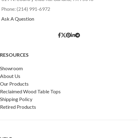
Phone: (214) 991-6972
Ask A Question
RESOURCES
Showroom
About Us
Our Products
Reclaimed Wood Table Tops
Shipping Policy
Retired Products