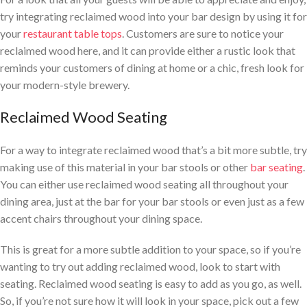
try integrating reclaimed wood into your bar design by using it for
your
restaurant table tops
. Customers are sure to notice your
reclaimed wood here, and it can provide either a rustic look that
reminds your customers of dining at home or a chic, fresh look for
your modern-style brewery.
Reclaimed Wood Seating
For a way to integrate reclaimed wood that’s a bit more subtle, try
making use of this material in your bar stools or other
bar seating
.
You can either use reclaimed wood seating all throughout your
dining area, just at the bar for your bar stools or even just as a few
accent chairs throughout your dining space.
This is great for a more subtle addition to your space, so if you’re
wanting to try out adding reclaimed wood, look to start with
seating. Reclaimed wood seating is easy to add as you go, as well.
So, if you’re not sure how it will look in your space, pick out a few