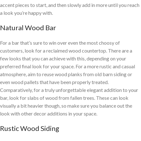
accent pieces to start, and then slowly add in more until you reach
a look you’re happy with.
Natural Wood Bar
For a bar that’s sure to win over even the most choosy of
customers, look for a reclaimed wood countertop. There are a
few looks that you can achieve with this, depending on your
preferred final look for your space. For a more rustic and casual
atmosphere, aim to reuse wood planks from old barn siding or
even wood pallets that have been properly treated.
Comparatively, for a truly unforgettable elegant addition to your
bar, look for slabs of wood from fallen trees. These can look
visually a bit heavier though, so make sure you balance out the
look with other decor additions in your space.
Rustic Wood Siding