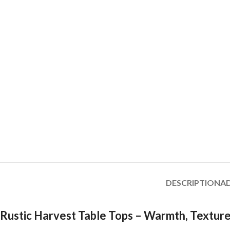
DESCRIPTION
A
Rustic Harvest Table Tops – Warmth, Texture