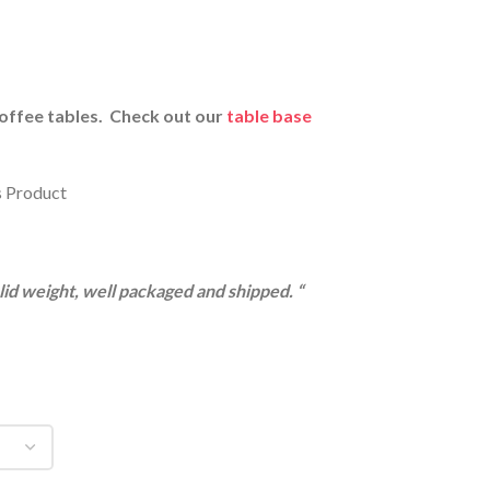
Coffee tables. Check out our
table base
s Product
olid weight, well packaged and shipped. “