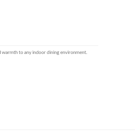
 and warmth to any indoor dining environment.