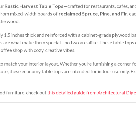
our
Rustic Harvest Table Tops
—crafted for restaurants, cafés, an
 from mixed-width boards of
reclaimed Spruce, Pine, and Fir
, ea
 the wood.
y 1.5 inches thick and reinforced with a cabinet-grade plywood bac
 are what make them special—no two are alike. These table tops off
coffee shop with cozy, creative vibes.
s to match your interior layout. Whether you’re furnishing a corner f
note, these economy table tops are intended for indoor use only. 
od furniture, check out
this detailed guide from Architectural Dige