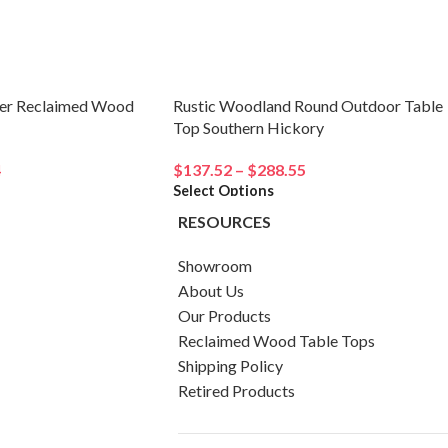
er Reclaimed Wood
Rustic Woodland Round Outdoor Table
Top Southern Hickory
4
$
137.52
–
$
288.55
Select Options
RESOURCES
Showroom
About Us
Our Products
Reclaimed Wood Table Tops
Shipping Policy
Retired Products