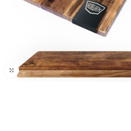
Click to enlarge