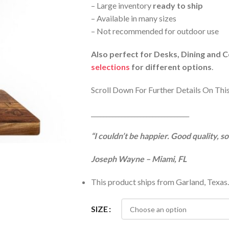
– Large inventory
ready to ship
– Available in many sizes
– Not recommended for outdoor use
Also perfect for Desks, Dining and 
selections
for different options
.
Scroll Down For Further Details On Thi
________________________________
“I couldn’t be happier. Good quality, s
Joseph Wayne – Miami, FL
This product ships from Garland, Texas.
SIZE