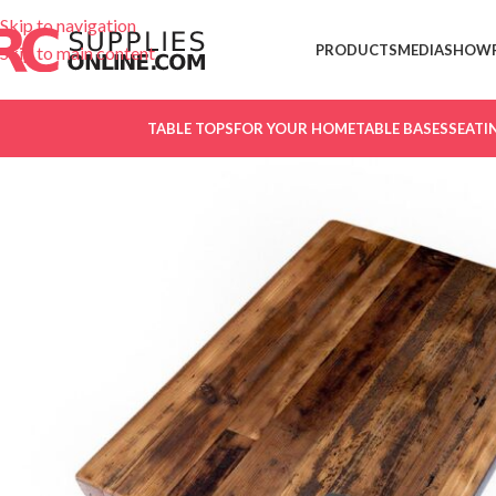
Skip to navigation
PRODUCTS
MEDIA
SHOW
Skip to main content
TABLE TOPS
FOR YOUR HOME
TABLE BASES
SEATI