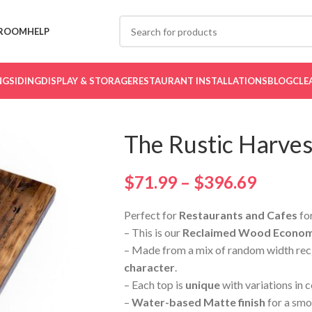
ROOM
HELP
NG
SIDING
DISPLAY & STORAGE
RESTAURANT INSTALLATIONS
BLOG
CLE
The Rustic Harves
$
71.99
–
$
396.69
Perfect for
Restaurants and Cafes
for
– This is our
Reclaimed Wood Economy
– Made from a mix of random width rec
character
.
– Each top is
unique
with variations in 
–
Water-based Matte finish
for a smo