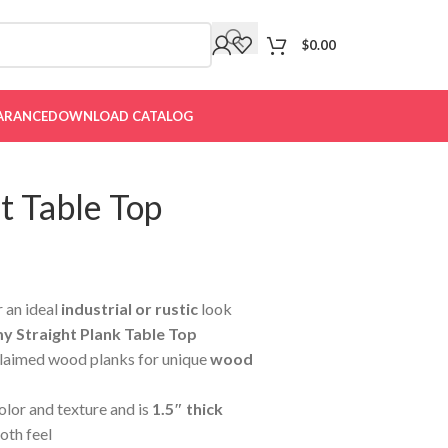
$
0.00
ARANCE
DOWNLOAD CATALOG
t Table Top
 an ideal
industrial or rustic
look
 Straight Plank Table Top
laimed wood planks for unique
wood
color and texture and is
1.5″ thick
oth feel