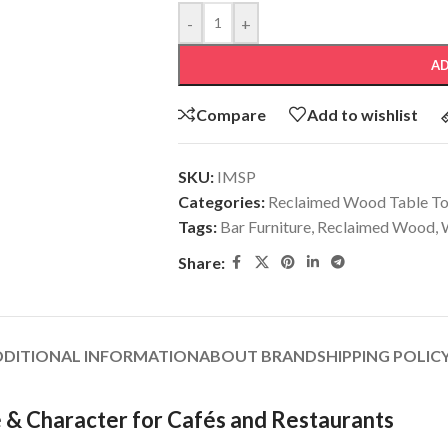
-
+
AD
Compare
Add to wishlist
SKU:
IMSP
Categories:
Reclaimed Wood Table T
Tags:
Bar Furniture
,
Reclaimed Wood
,
Share:
DDITIONAL INFORMATION
ABOUT BRAND
SHIPPING POLIC
 & Character for Cafés and Restaurants