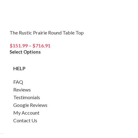
The Rustic Prairie Round Table Top
The Coastal Ch
$
151.99
–
$
716.91
$
78.31
–
$
408.
Select Options
Select Options
HELP
FAQ
Reviews
Testimonials
Google Reviews
My Account
Contact Us