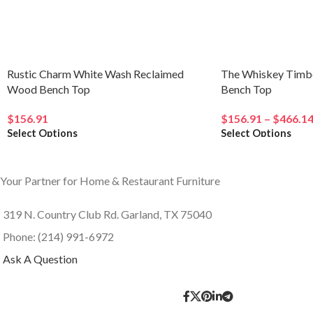
Related products
Rustic Charm White Wash Reclaimed
The Whiskey Timb
Wood Bench Top
Bench Top
$
156.91
$
156.91
–
$
466.1
Select Options
Select Options
Your Partner for Home & Restaurant Furniture
319 N. Country Club Rd. Garland, TX 75040
Phone: (214) 991-6972
Ask A Question