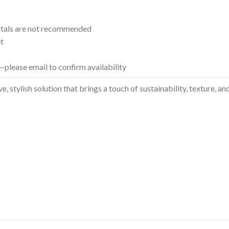
tals are not recommended
et
please email to confirm availability
ve, stylish solution that brings a touch of sustainability, texture,