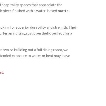
d hospitality spaces that appreciate the
ch piece finished with a water-based
matte
king for superior durability and strength. Their
er an inviting, rustic aesthetic perfect for a
or two or building out a full dining room, we
Extended exposure to water or heat may leave
st
.