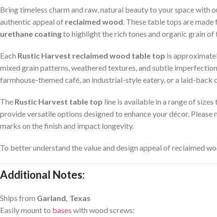
Bring timeless charm and raw, natural beauty to your space with 
authentic appeal of
reclaimed wood
. These table tops are made
urethane coating
to highlight the rich tones and organic grain of
Each
Rustic Harvest reclaimed wood table top
is approximatel
mixed grain patterns, weathered textures, and subtle imperfections
farmhouse-themed café, an industrial-style eatery, or a laid-back 
The
Rustic Harvest table top
line is available in a range of size
provide versatile options designed to enhance your décor. Please 
marks on the finish and impact longevity.
To better understand the value and design appeal of reclaimed wo
Additional Notes:
Ships from
Garland, Texas
Easily mount to
bases
with wood screws: