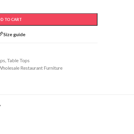
D TO CART
Size guide
ops
,
Table Tops
Wholesale Restaurant Furniture
Y