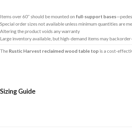
Items over 60″ should be mounted on
full-support bases
—pedes
Special order sizes not available unless minimum quantities are m
Altering the product voids any warranty
Large inventory available, but high-demand items may backorder—
The
Rustic Harvest reclaimed wood table top
is a cost-effecti
Sizing Guide