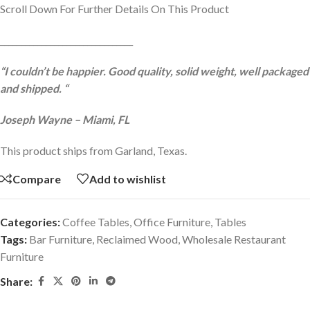
Scroll Down For Further Details On This Product
________________________________
“I couldn’t be happier. Good quality, solid weight, well packaged
and shipped. “
Joseph Wayne – Miami, FL
This product ships from Garland, Texas.
Compare
Add to wishlist
Categories:
Coffee Tables
,
Office Furniture
,
Tables
Tags:
Bar Furniture
,
Reclaimed Wood
,
Wholesale Restaurant
Furniture
Share: