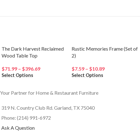
Related products
The Dark Harvest Reclaimed
Rustic Memories Frame (Set of
Wood Table Top
2)
$
71.99
–
$
396.69
$
7.59
–
$
10.89
Select Options
Select Options
Your Partner for Home & Restaurant Furniture
319 N. Country Club Rd. Garland, TX 75040
Phone: (214) 991-6972
Ask A Question