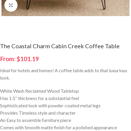
Click to enlarge
The Coastal Charm Cabin Creek Coffee Table
From:
$
101.19
Ideal for hotels and homes! A coffee table adds to that luxurious
look.
White Wash Reclaimed Wood Tabletop
Has 1.5″ thickness for a substantial feel
Sophisticated look with powder-coated metal legs
Provides Timeless style and character
An Easy to assemble furniture piece
Comes with Smooth matte finish for a polished appearance