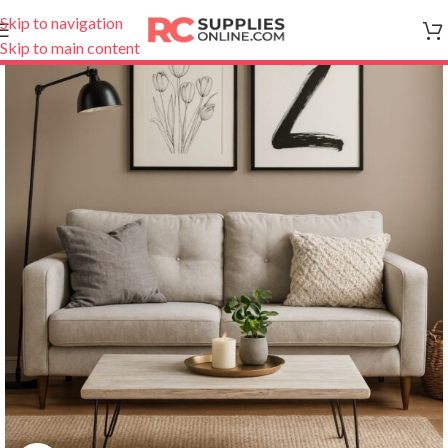
Skip to navigation
Skip to main content