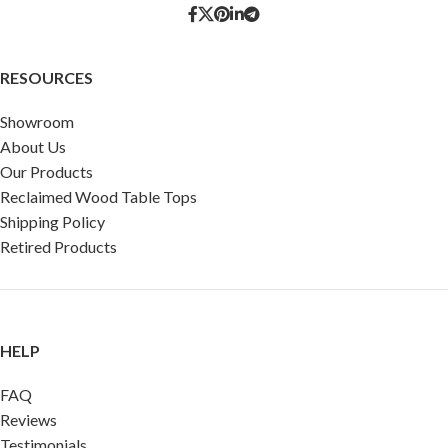
RESOURCES
Showroom
About Us
Our Products
Reclaimed Wood Table Tops
Shipping Policy
Retired Products
HELP
FAQ
Reviews
Testimonials