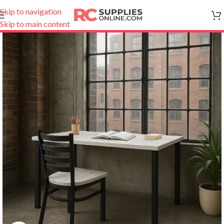
Skip to navigation
Skip to main content