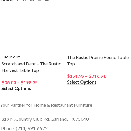
Related products
The Rustic Prairie Round Table
SOLD OUT
Scratch and Dent – The Rustic
Top
Harvest Table Top
$
151.99
–
$
716.91
Select Options
$
36.00
–
$
198.35
Select Options
Your Partner for Home & Restaurant Furniture
319 N. Country Club Rd. Garland, TX 75040
Phone: (214) 991-6972