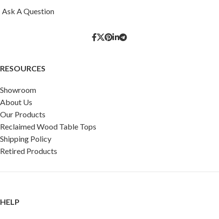
Ask A Question
RESOURCES
Showroom
About Us
Our Products
Reclaimed Wood Table Tops
Shipping Policy
Retired Products
HELP