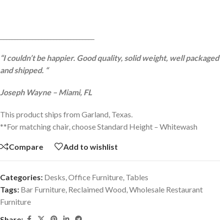
________________________________
“I couldn’t be happier. Good quality, solid weight, well packaged
and shipped. “
Joseph Wayne – Miami, FL
This product ships from Garland, Texas.
**For matching chair, choose Standard Height – Whitewash
Compare
Add to wishlist
Categories:
Desks
,
Office Furniture
,
Tables
Tags:
Bar Furniture
,
Reclaimed Wood
,
Wholesale Restaurant
Furniture
Share: