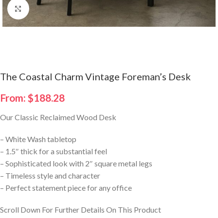
Click to enlarge
The Coastal Charm Vintage Foreman’s Desk
From:
$
188.28
Our Classic Reclaimed Wood Desk
– White Wash tabletop
– 1.5″ thick for a substantial feel
– Sophisticated look with 2″ square metal legs
– Timeless style and character
– Perfect statement piece for any office
Scroll Down For Further Details On This Product