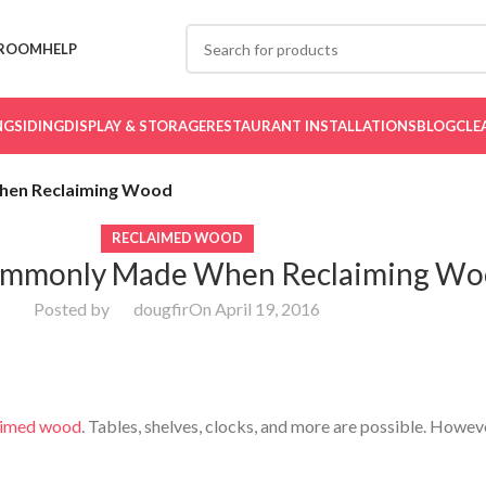
ROOM
HELP
NG
SIDING
DISPLAY & STORAGE
RESTAURANT INSTALLATIONS
BLOG
CLE
hen Reclaiming Wood
RECLAIMED WOOD
ommonly Made When Reclaiming W
Posted by
dougfir
On April 19, 2016
ing Wood
aimed wood
. Tables, shelves, clocks, and more are possible. Howev