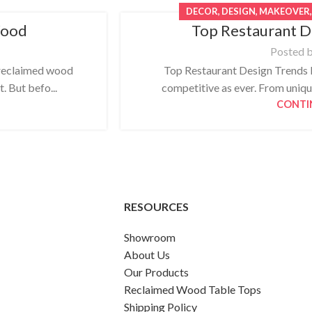
DECOR
,
DESIGN
,
MAKEOVER
Wood
Top Restaurant D
Posted 
reclaimed wood
Top Restaurant Design Trends F
t. But befo...
competitive as ever. From uniqu
CONTI
RESOURCES
Showroom
About Us
Our Products
Reclaimed Wood Table Tops
Shipping Policy