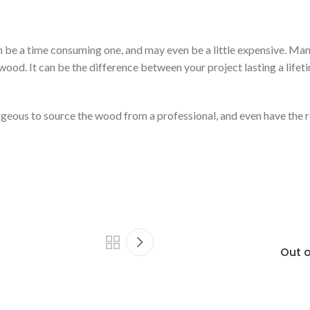
n be a time consuming one, and may even be a little expensive. Many
wood. It can be the difference between your project lasting a lifeti
tageous to source the wood from a professional, and even have the
Out o