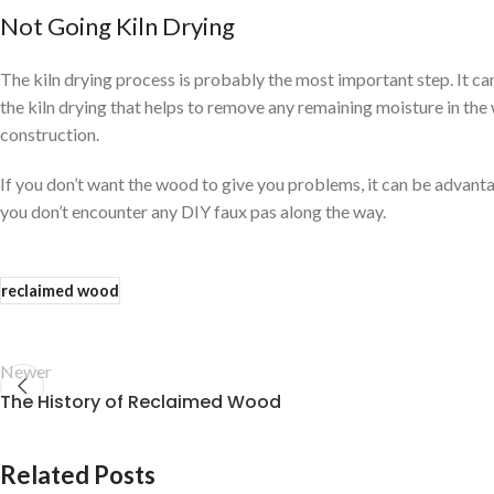
Not Going Kiln Drying
The kiln drying process is probably the most important step. It ca
the kiln drying that helps to remove any remaining moisture in the 
construction.
If you don’t want the wood to give you problems, it can be advan
you don’t encounter any DIY faux pas along the way.
reclaimed wood
Newer
The History of Reclaimed Wood
Related Posts