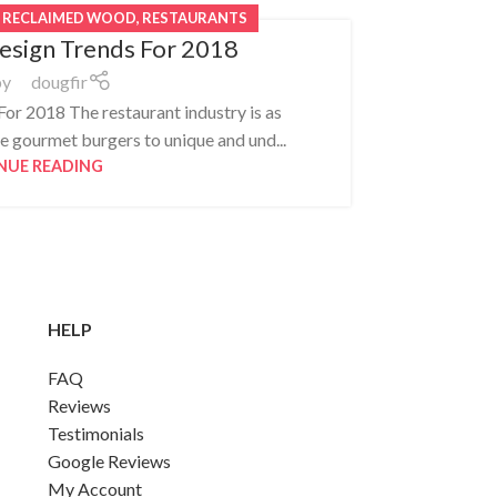
,
RECLAIMED WOOD
,
RESTAURANTS
esign Trends For 2018
by
dougfir
or 2018 The restaurant industry is as
How Reclaim
e gourmet burgers to unique and und...
pap
NUE READING
HELP
FAQ
Reviews
Testimonials
Google Reviews
My Account