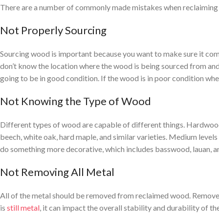
There are a number of commonly made mistakes when reclaiming w
Not Properly Sourcing
Sourcing wood is important because you want to make sure it comes 
don’t know the location where the wood is being sourced from and y
going to be in good condition. If the wood is in poor condition whe
Not Knowing the Type of Wood
Different types of wood are capable of different things. Hardwood 
beech, white oak, hard maple, and similar varieties. Medium levels o
do something more decorative, which includes basswood, lauan, and
Not Removing All Metal
All of the metal should be removed from reclaimed wood. Remove all 
is
still metal
, it can impact the overall stability and durability of t