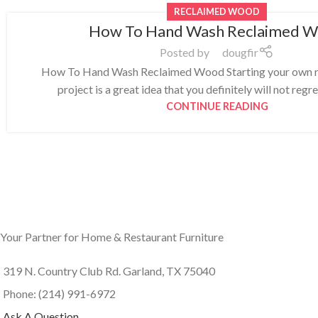
RECLAIMED WOOD
How To Hand Wash Reclaimed 
Posted by
dougfir
How To Hand Wash Reclaimed Wood Starting your own 
project is a great idea that you definitely will not regre
CONTINUE READING
Your Partner for Home & Restaurant Furniture
319 N. Country Club Rd. Garland, TX 75040
Phone: (214) 991-6972
Ask A Question