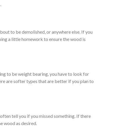
.
bout to be demolished, or anywhere else. If you
oing a little homework to ensure the wood is
ing to be weight bearing, you have to look for
re are softer types that are better if you plan to
ften tell you if you missed something. If there
the wood as desired.