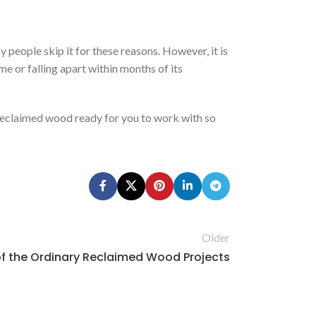
 people skip it for these reasons. However, it is
me or falling apart within months of its
 reclaimed wood ready for you to work with so
Older
f the Ordinary Reclaimed Wood Projects