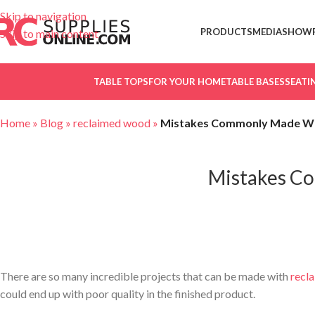
Skip to navigation
PRODUCTS
MEDIA
SHOW
Skip to main content
TABLE TOPS
FOR YOUR HOME
TABLE BASES
SEATI
Home
»
Blog
»
reclaimed wood
»
Mistakes Commonly Made W
Mistakes C
Mistakes Commonly Made When Reclaim
There are so many incredible projects that can be made with
recl
could end up with poor quality in the finished product.