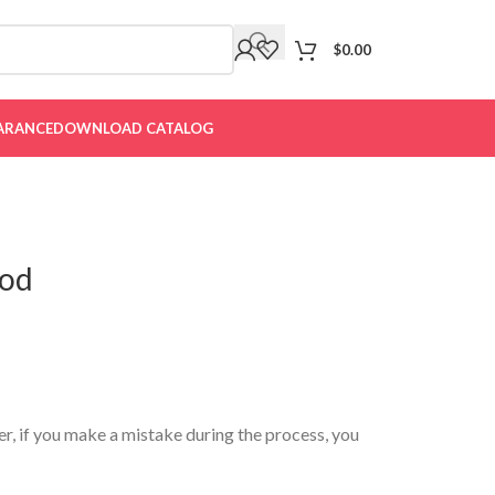
$
0.00
ARANCE
DOWNLOAD CATALOG
ood
er, if you make a mistake during the process, you