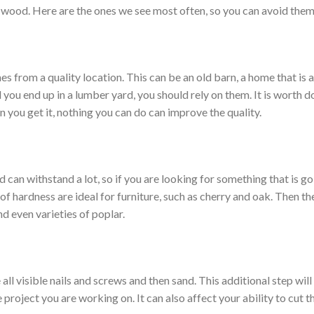
ood. Here are the ones we see most often, so you can avoid them
from a quality location. This can be an old barn, a home that is a
ou end up in a lumber yard, you should rely on them. It is worth d
n you get it, nothing you can do can improve the quality.
can withstand a lot, so if you are looking for something that is go
f hardness are ideal for furniture, such as cherry and oak. Then the
 even varieties of poplar.
visible nails and screws and then sand. This additional step will o
he project you are working on. It can also affect your ability to cut 