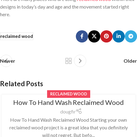
designs in today’s day and age and the movement started right
here.
reclaimed wood
Newer
Older
Related Posts
RECLAIMED WOOD
How To Hand Wash Reclaimed Wood
dougfir
How To Hand Wash Reclaimed Wood Starting your own
reclaimed wood project is a great idea that you definitely
will not regret. But befo...