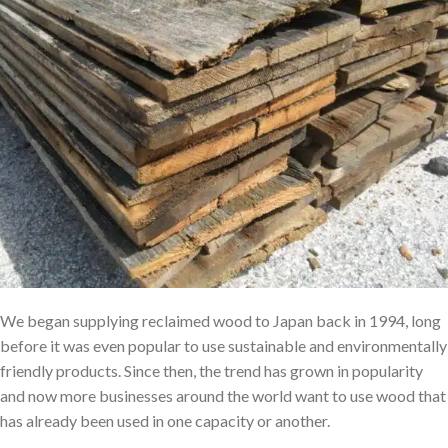
We began supplying reclaimed wood to Japan back in 1994, long
before it was even popular to use sustainable and environmentally
friendly products. Since then, the trend has grown in popularity
and now more businesses around the world want to use wood that
has already been used in one capacity or another.