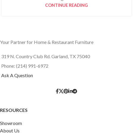
CONTINUE READING
Your Partner for Home & Restaurant Furniture
319 N. Country Club Rd. Garland, TX 75040
Phone: (214) 991-6972
Ask A Question
RESOURCES
Showroom
About Us