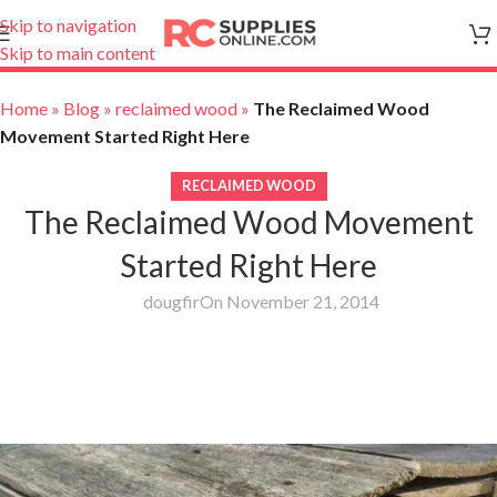
Skip to navigation
Skip to main content
Home
»
Blog
»
reclaimed wood
»
The Reclaimed Wood
Movement Started Right Here
RECLAIMED WOOD
The Reclaimed Wood Movement
Started Right Here
dougfir
On November 21, 2014
The Reclaimed Wood Movement Started
Right Here