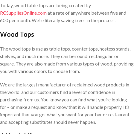
Today, wood table tops are being created by
RCSuppliesOnline.com
at a rate of anywhere between five and
600 per month. We’re literally saving trees in the process.
Wood Tops
The wood tops is use as table tops, counter tops, hostess stands,
shelves, and much more. They can be round, rectangular, or
square. They are also made from various types of wood, providing
you with various colors to choose from.
We are the largest manufacturer of reclaimed wood products in
the world, and our customers find a level of confidence in
purchasing from us. You know you can find what you’re looking
for – or make a request and know that it will handle properly. It’s
important that you get what you want for your bar or restaurant
and accepting substitutes should never happen.