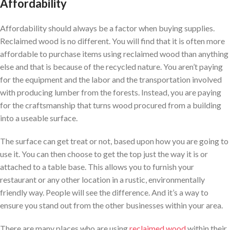
Affordability
Affordability should always be a factor when buying supplies.
Reclaimed wood is no different. You will find that it is often more
affordable to purchase items using reclaimed wood than anything
else and that is because of the recycled nature. You aren’t paying
for the equipment and the labor and the transportation involved
with producing lumber from the forests. Instead, you are paying
for the craftsmanship that turns wood procured from a building
into a useable surface.
The surface can get treat or not, based upon how you are going to
use it. You can then choose to get the top just the way it is or
attached to a table base. This allows you to furnish your
restaurant or any other location in a rustic, environmentally
friendly way. People will see the difference. And it’s a way to
ensure you stand out from the other businesses within your area.
There are many places who are using
reclaimed wood
within their